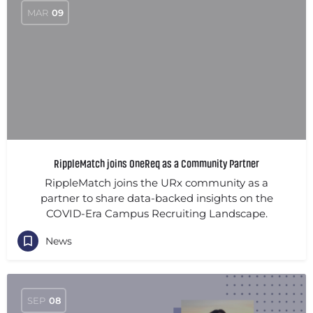
MAR
09
RippleMatch joins OneReq as a Community Partner
RippleMatch joins the URx community as a
partner to share data-backed insights on the
COVID-Era Campus Recruiting Landscape.
News
SEP
08