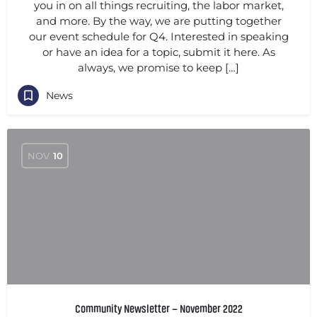
you in on all things recruiting, the labor market,
and more. By the way, we are putting together
our event schedule for Q4. Interested in speaking
or have an idea for a topic, submit it here. As
always, we promise to keep […]
News
NOV
10
Community Newsletter – November 2022