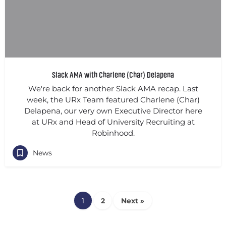
Slack AMA with Charlene (Char) Delapena
We're back for another Slack AMA recap. Last
week, the URx Team featured Charlene (Char)
Delapena, our very own Executive Director here
at URx and Head of University Recruiting at
Robinhood.
News
1
2
Next »