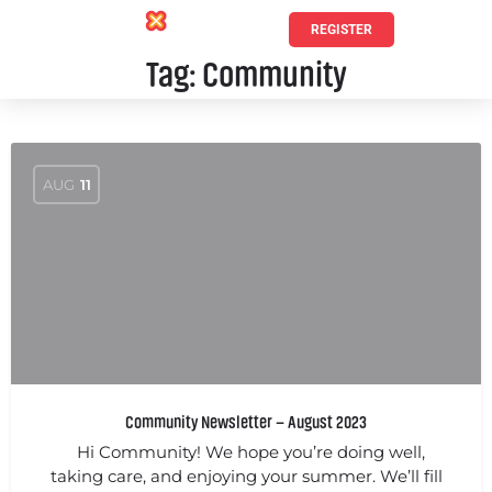
REGISTER
Tag:
Community
AUG
11
Community Newsletter – August 2023
Hi Community! We hope you’re doing well,
taking care, and enjoying your summer. We’ll fill