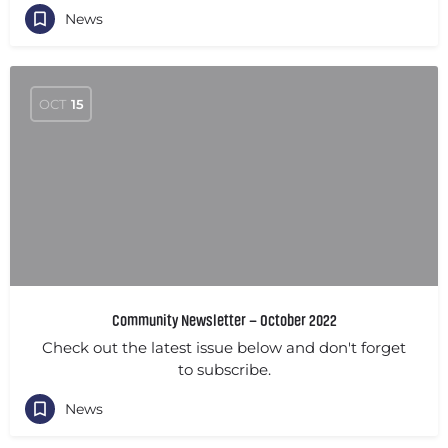
News
OCT
15
Community Newsletter – October 2022
Check out the latest issue below and don't forget
to subscribe.
News