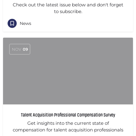
Check out the latest issue below and don't forget
to subscribe.
News
NOV
09
Talent Acquisition Professional Compensation Survey
Get insights into the current state of
compensation for talent acquisition professionals