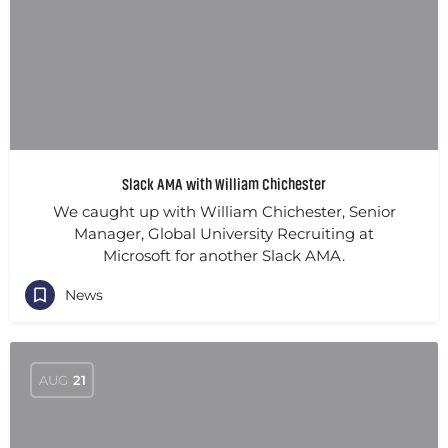
Slack AMA with William Chichester
We caught up with William Chichester, Senior
Manager, Global University Recruiting at
Microsoft for another Slack AMA.
News
AUG
21