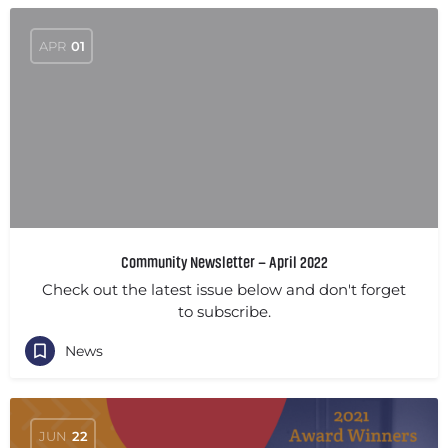
APR
01
Community Newsletter – April 2022
Check out the latest issue below and don't forget
to subscribe.
News
JUN
22