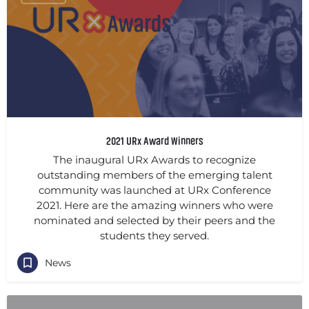
2021 URx Award Winners
The inaugural URx Awards to recognize
outstanding members of the emerging talent
community was launched at URx Conference
2021. Here are the amazing winners who were
nominated and selected by their peers and the
students they served.
News