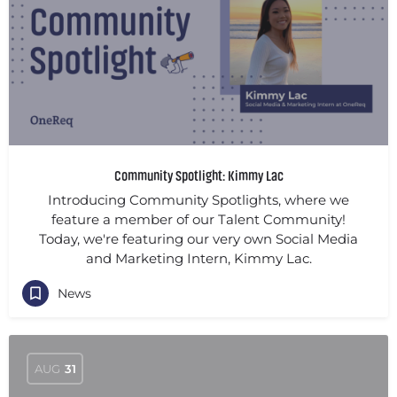
Community Spotlight: Kimmy Lac
Introducing Community Spotlights, where we
feature a member of our Talent Community!
Today, we're featuring our very own Social Media
and Marketing Intern, Kimmy Lac.
News
AUG
31