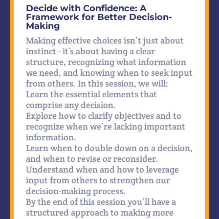
Decide with Confidence: A
Framework for Better Decision-
Making
Making effective choices isn’t just about
instinct - it’s about having a clear
structure, recognizing what information
we need, and knowing when to seek input
from others. In this session, we will:
Learn the essential elements that
comprise any decision.
Explore how to clarify objectives and to
recognize when we’re lacking important
information.
Learn when to double down on a decision,
and when to revise or reconsider.
Understand when and how to leverage
input from others to strengthen our
decision-making process.
By the end of this session you’ll have a
structured approach to making more