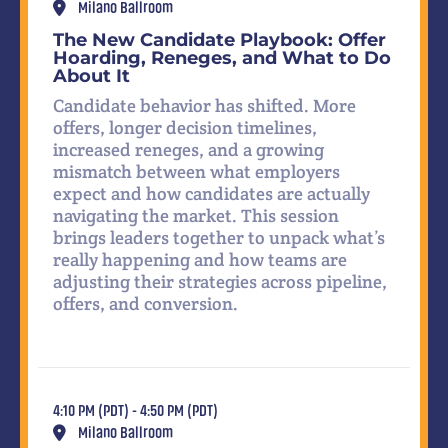
Milano Ballroom
The New Candidate Playbook: Offer
Hoarding, Reneges, and What to Do
About It
Candidate behavior has shifted. More
offers, longer decision timelines,
increased reneges, and a growing
mismatch between what employers
expect and how candidates are actually
navigating the market. This session
brings leaders together to unpack what’s
really happening and how teams are
adjusting their strategies across pipeline,
offers, and conversion.
4:10 PM (PDT) - 4:50 PM (PDT)
Milano Ballroom