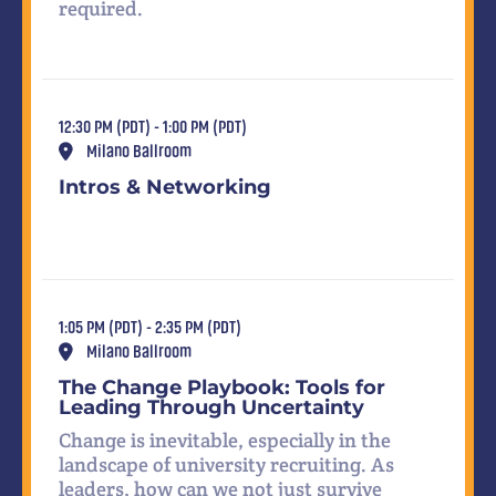
required.
12:30 PM (PDT) - 1:00 PM (PDT)
Milano Ballroom
Intros & Networking
1:05 PM (PDT) - 2:35 PM (PDT)
Milano Ballroom
The Change Playbook: Tools for
Leading Through Uncertainty
Change is inevitable, especially in the
landscape of university recruiting. As
leaders, how can we not just survive