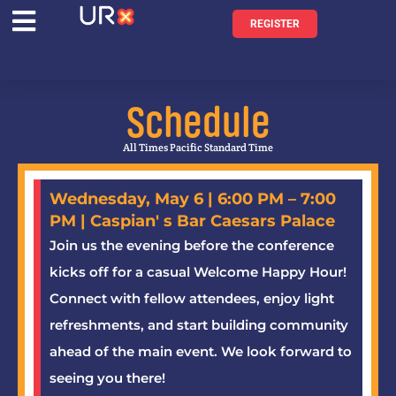
REGISTER
Schedule
All Times Pacific Standard Time
Wednesday, May 6 | 6:00 PM – 7:00
PM | Caspian' s Bar Caesars Palace
Join us the evening before the conference
kicks off for a casual Welcome Happy Hour!
Connect with fellow attendees, enjoy light
refreshments, and start building community
ahead of the main event. We look forward to
seeing you there!