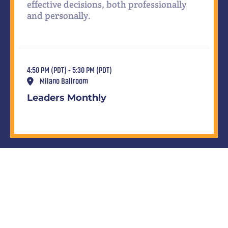
effective decisions, both professionally
and personally.
4:50 PM (PDT) - 5:30 PM (PDT)
Milano Ballroom
Leaders Monthly