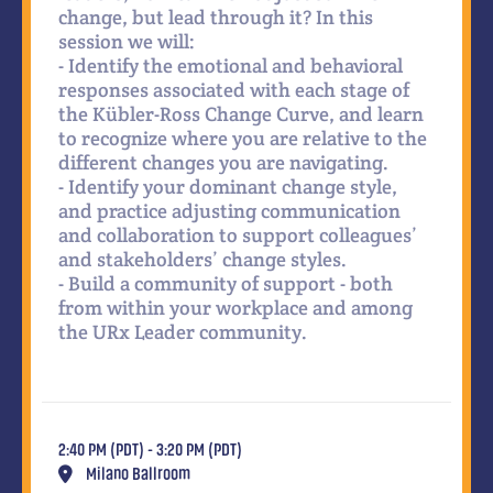
change, but lead through it? In this
session we will:
- Identify the emotional and behavioral
responses associated with each stage of
the Kübler-Ross Change Curve, and learn
to recognize where you are relative to the
different changes you are navigating.
- Identify your dominant change style,
and practice adjusting communication
and collaboration to support colleagues’
and stakeholders’ change styles.
- Build a community of support - both
from within your workplace and among
the URx Leader community.
2:40 PM (PDT) - 3:20 PM (PDT)
Milano Ballroom