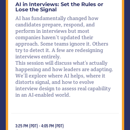
AI in Interviews: Set the Rules or
Lose the Signal
AI has fundamentally changed how
candidates prepare, respond, and
perform in interviews but most
companies haven’t updated their
approach. Some teams ignore it. Others
try to detect it. A few are redesigning
interviews entirely.
This session will discuss what’s actually
happening and how leaders are adapting.
We’ll explore where AI helps, where it
distorts signal, and how to evolve
interview design to assess real capability
in an AI-enabled world.
3:25 PM (PDT) - 4:05 PM (PDT)