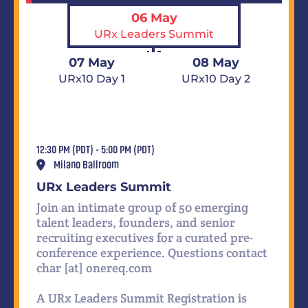
06 May
URx Leaders Summit
07 May
08 May
URx10 Day 1
URx10 Day 2
12:30 PM (PDT) - 5:00 PM (PDT)
Milano Ballroom
URx Leaders Summit
Join an intimate group of 50 emerging
talent leaders, founders, and senior
recruiting executives for a curated pre-
conference experience. Questions contact
char [at] onereq.com
A URx Leaders Summit Registration is