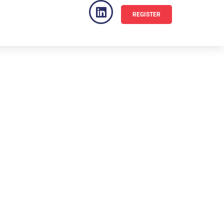
REGISTER
VENUE
FAQ