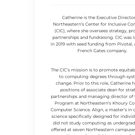
Catherine is the Executive Director
Northeastern’s Center for Inclusive C
(CIC), where she oversees strategy, p
partnerships and fundraising. CIC was 
in 2019 with seed funding from Pivotal,
French Gates company.
The CIC’s mission is to promote equitab
to computing degrees through sys
change. Prior to this role, Catherine h
positions of associate dean for stra
partnerships and managing director of 
Program at Northeastern’s Khoury Col
Computer Science. Align, a master’s in
science specifically designed for indivi
did not study computing as undergradu
offered at seven Northeastern campuse