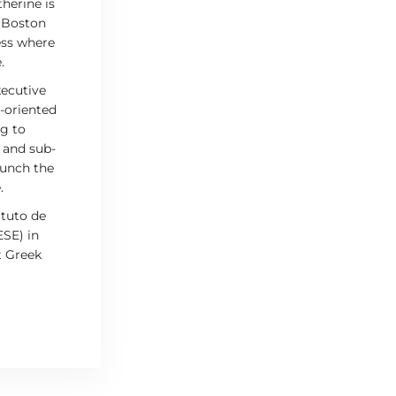
herine is
t Boston
ess where
.
xecutive
n-oriented
ng to
 and sub-
aunch the
.
ituto de
ESE) in
t Greek