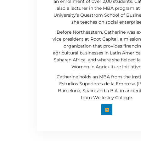
an enrollment of over 2,00 students. Cat
also a lecturer in the MBA program a
University’s Questrom School of Busin
she teaches on social enterprise
Before Northeastern, Catherine was e
vice president at Root Capital, a missio
organization that provides financi
agricultural businesses in Latin America
Saharan Africa, and where she helped l
Women in Agriculture Initiative
Catherine holds an MBA from the Inst
Estudios Superiores de la Empresa (I
Barcelona, Spain, and a B.A. in ancien
from Wellesley College.