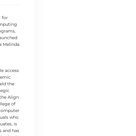
 for
omputing
rograms,
launched
 a Melinda
le access
temic
eld the
tegic
the Align
lege of
 computer
duals who
ates, is
s and has