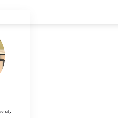
SCHEDULE
SPEAKERS
SPONSORS
versity