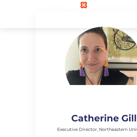
Catherine Gill
Executive Director, Northeastern Uni