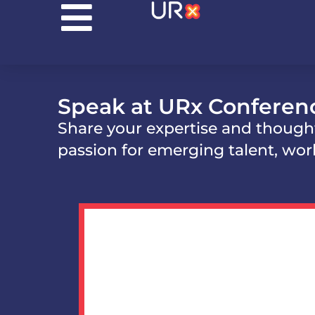
Speak at URx Conferen
Share your expertise and though
passion for emerging talent, wor