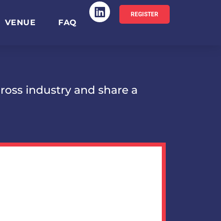
REGISTER
VENUE
FAQ
ross industry and share a