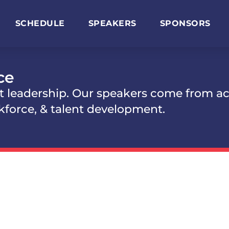
SCHEDULE
SPEAKERS
SPONSORS
ce
t leadership. Our speakers come from ac
kforce, & talent development.