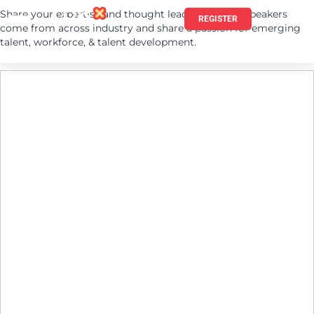
Share your expertise and thought leadership. Our speakers
REGISTER
come from across industry and share a passion for emerging
talent, workforce, & talent development.