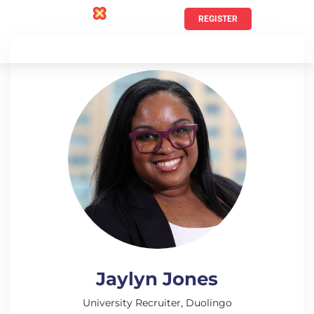
REGISTER
Jaylyn Jones
University Recruiter, Duolingo