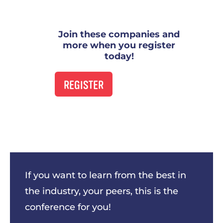
Join these companies and
more when you register
today!
REGISTER
This was my first time at URx and I
will be returning next year! Gained so
much valuable information that I can