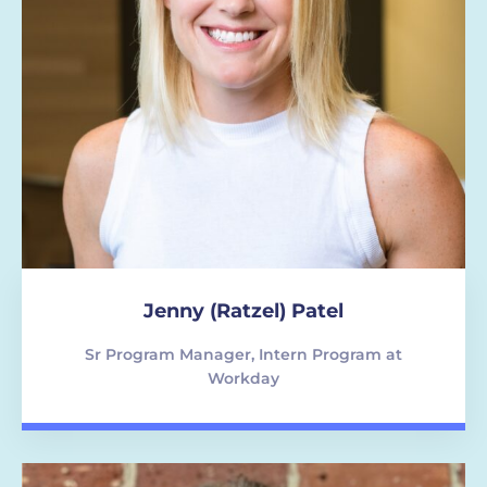
Jenny (Ratzel) Patel
Sr Program Manager, Intern Program at
Workday