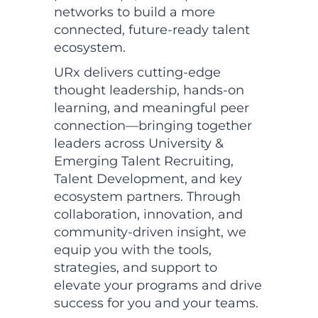
networks to build a more
connected, future-ready talent
ecosystem.
URx delivers cutting-edge
thought leadership, hands-on
learning, and meaningful peer
connection—bringing together
leaders across University &
Emerging Talent Recruiting,
Talent Development, and key
ecosystem partners. Through
collaboration, innovation, and
community-driven insight, we
equip you with the tools,
strategies, and support to
elevate your programs and drive
success for you and your teams.