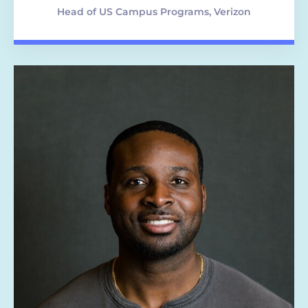
Head of US Campus Programs, Verizon