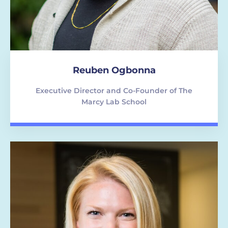
Reuben Ogbonna
Executive Director and Co-Founder of The
Marcy Lab School