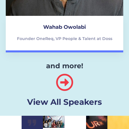
Wahab Owolabi
Founder OneReq, VP People & Talent at Doss
and more!
View All Speakers