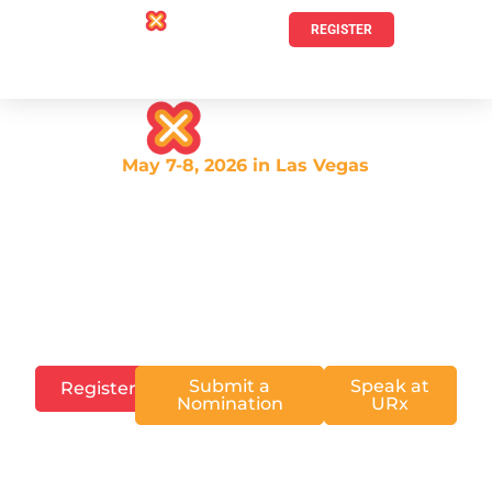
REGISTER
May 7-8, 2026 in Las Vegas
Experience the premier
community event for emerging
talent recruiting &
development.
Submit a
Speak at
Register
Nomination
URx