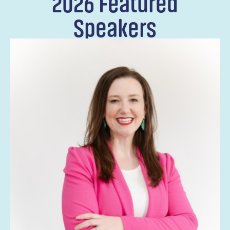
2026 Featured
Speakers