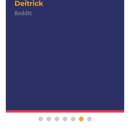
use for my own Intern program!
Past Attendee