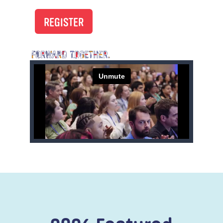
REGISTER