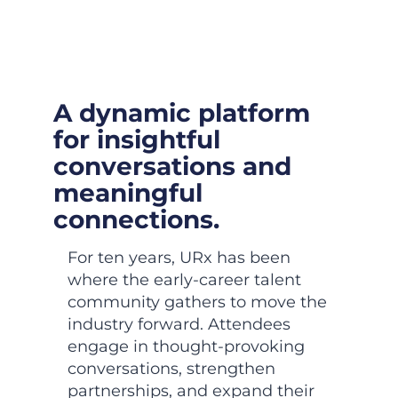
A dynamic platform
for insightful
conversations and
meaningful
connections.
For ten years, URx has been
where the early-career talent
community gathers to move the
industry forward. Attendees
engage in thought-provoking
conversations, strengthen
partnerships, and expand their