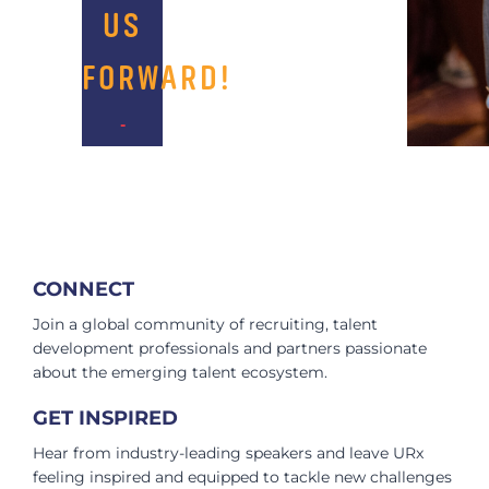
US
FORWARD!​
-
CONNECT
Join a global community of recruiting, talent
development professionals and partners passionate
about the emerging talent ecosystem.
GET INSPIRED
Hear from industry-leading speakers and leave URx
feeling inspired and equipped to tackle new challenges