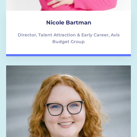
Nicole Bartman
Director, Talent Attraction & Early Career, Avis
Budget Group