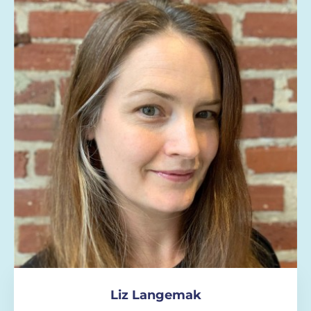
Liz Langemak