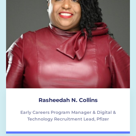
Rasheedah N. Collins
Early Careers Program Manager & Digital &
Technology Recruitment Lead, Pfizer