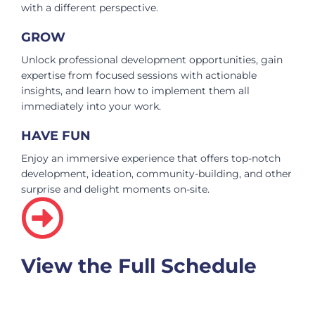
with a different perspective.
GROW
Unlock professional development opportunities, gain
expertise from focused sessions with actionable
insights, and learn how to implement them all
immediately into your work.
HAVE FUN
Enjoy an immersive experience that offers top-notch
development, ideation, community-building, and other
surprise and delight moments on-site.
View the Full Schedule