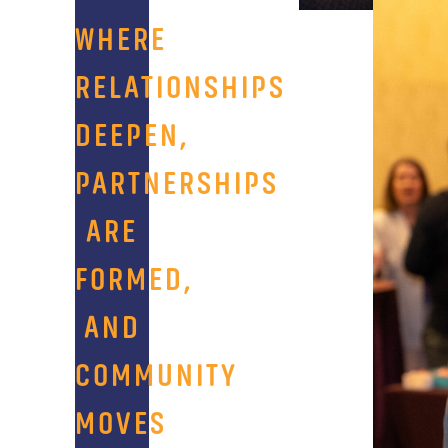
WHERE
RELATIONSHIPS
DEEPEN,
PARTNERSHIPS
ARE
FORMED,
AND
COMMUNITY
MOVES