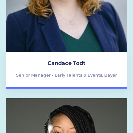
Candace Todt
Senior Manager - Early Talents & Events, Bayer