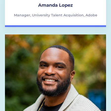
Amanda Lopez
Manager, University Talent Acquisition, Adobe