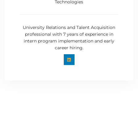
Technologies
University Relations and Talent Acquisition
professional with 7 years of experience in
intern program implementation and early
career hiring.