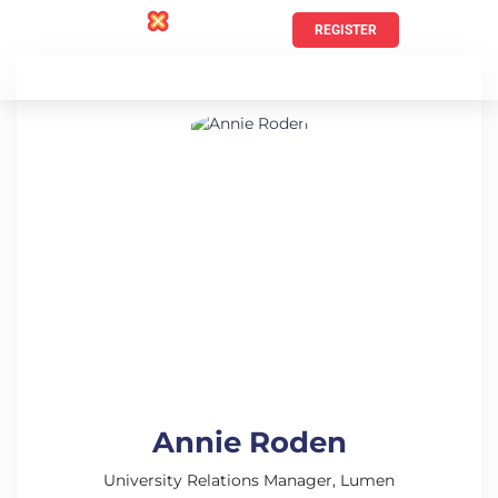
REGISTER
Annie Roden
University Relations Manager, Lumen