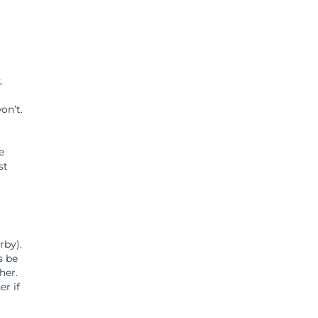
.
on’t.
e
st
rby).
s be
her.
r if