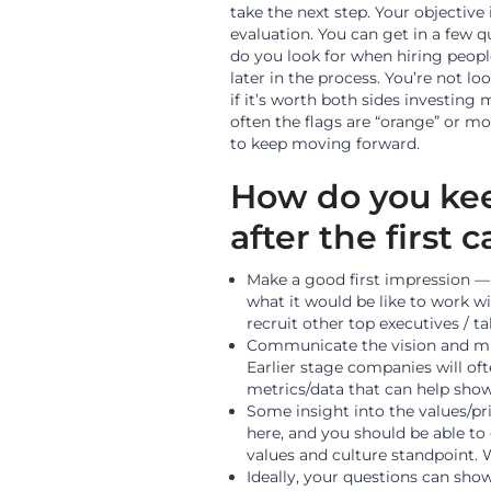
take the next step. Your objective
evaluation. You can get in a few 
do you look for when hiring peop
later in the process. You’re not lo
if it’s worth both sides investing
often the flags are “orange” or m
to keep moving forward.
How do you ke
after the first c
Make a good first impression — 
what it would be like to work wi
recruit other top executives / ta
Communicate the vision and mi
Earlier stage companies will of
metrics/data that can help show
Some insight into the values/pri
here, and you should be able t
values and culture standpoint. 
Ideally, your questions can sho