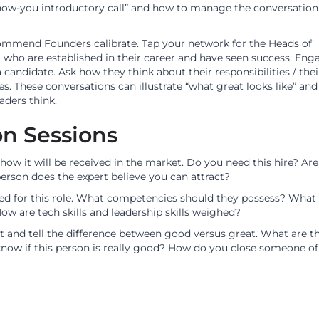
know-you introductory call” and how to manage the conversation
commend Founders calibrate. Tap your network for the Heads of
) who are established in their career and have seen success. Eng
candidate. Ask how they think about their responsibilities / thei
res. These conversations can illustrate “what great looks like” an
aders think.
on Sessions
 how it will be received in the market. Do you need this hire? Ar
person does the expert believe you can attract?
ded for this role. What competencies should they possess? What 
ow are tech skills and leadership skills weighed?
nt and tell the difference between good versus great. What are t
know if this person is really good? How do you close someone of