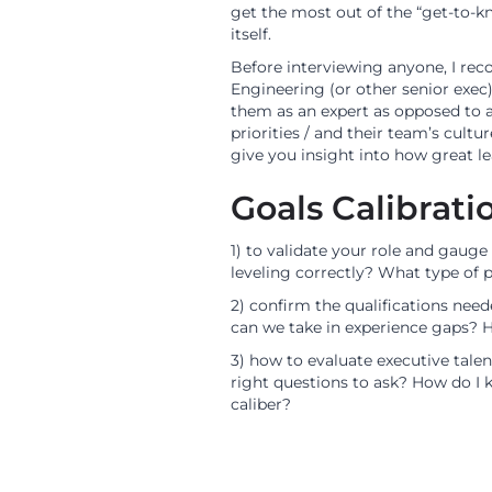
get the most out of the “get-to-
itself.
Before interviewing anyone, I re
Engineering (or other senior exec
them as an expert as opposed to a 
priorities / and their team’s cultu
give you insight into how great le
Goals Calibrati
1) to validate your role and gauge
leveling correctly? What type of 
2) confirm the qualifications nee
can we take in experience gaps? H
3) how to evaluate executive tale
right questions to ask? How do I 
caliber?