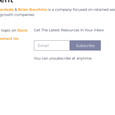
uardado
&
Brian Bocchino
is a company focused on retained se
h growth companies.
Get The Latest Resources In Your Inbox
s topic on
Slack.
ontact Us.
Subscribe
You can unsubscribe at anytime.