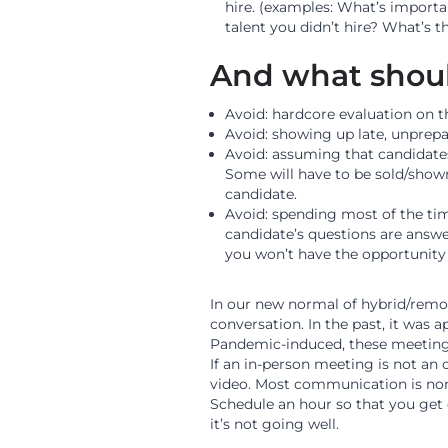
hire. (examples: What’s importa
talent you didn’t hire? What’s t
And what shoul
Avoid: hardcore evaluation on the
Avoid: showing up late, unprepar
Avoid: assuming that candidates
Some will have to be sold/show
candidate.
Avoid: spending most of the tim
candidate’s questions are answer
you won’t have the opportunity 
In our new normal of hybrid/remot
conversation. In the past, it was 
Pandemic-induced, these meetings 
If an in-person meeting is not an
video. Most communication is non
Schedule an hour so that you get 
it’s not going well.