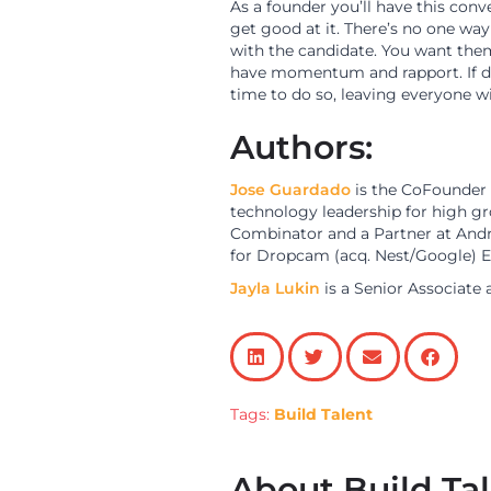
As a founder you’ll have this conve
get good at it. There’s no one way
with the candidate. You want them
have momentum and rapport. If done
time to do so, leaving everyone w
Authors:
Jose Guardado
is the CoFounder
technology leadership for high g
Combinator and a Partner at Andre
for Dropcam (acq. Nest/Google) E
Jayla Lukin
is a Senior Associate 
Tags:
Build Talent
About Build Ta