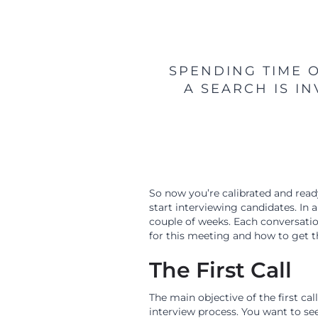
SPENDING TIME 
A SEARCH IS I
So now you’re calibrated and ready
start interviewing candidates. In a
couple of weeks. Each conversation 
for this meeting and how to get th
The First Call
The main objective of the first cal
interview process. You want to see