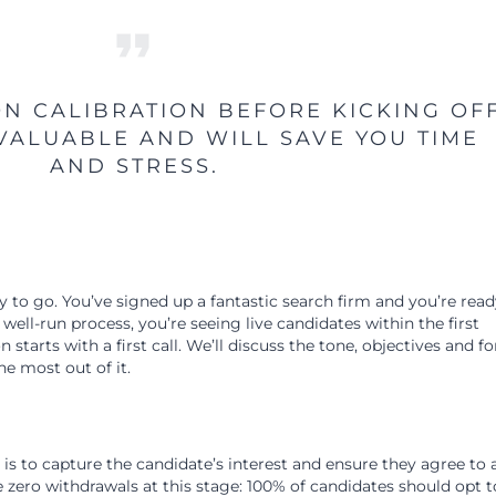
ON CALIBRATION BEFORE KICKING OF
NVALUABLE AND WILL SAVE YOU TIME
AND STRESS.
 to go. You’ve signed up a fantastic search firm and you’re read
 well-run process, you’re seeing live candidates within the first
starts with a first call. We’ll discuss the tone, objectives and f
e most out of it.
l is to capture the candidate’s interest and ensure they agree to 
 zero withdrawals at this stage: 100% of candidates should opt t