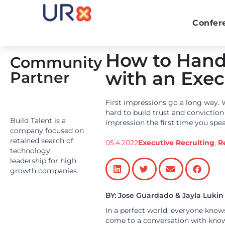
Confer
How to Handl
Community
with an Exec
Partner
First impressions go a long way. 
hard to build trust and convictio
Build Talent is a
impression the first time you spe
company focused on
retained search of
05.4.2022
Executive Recruiting
,
R
technology
leadership for high
growth companies.
BY: Jose Guardado
& Jayla Lukin
In a perfect world, everyone knows
come to a conversation with know