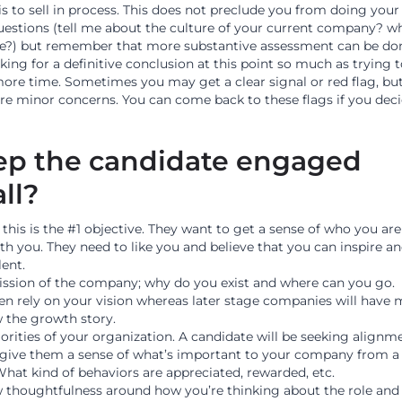
 is to sell in process. This does not preclude you from doing you
questions (tell me about the culture of your current company? w
le?) but remember that more substantive assessment can be do
oking for a definitive conclusion at this point so much as trying 
 more time. Sometimes you may get a clear signal or red flag, bu
ore minor concerns. You can come back to these flags if you dec
ep the candidate engaged
all?
this is the #1 objective. They want to get a sense of who you ar
th you. They need to like you and believe that you can inspire a
lent.
ssion of the company; why do you exist and where can you go.
ten rely on your vision whereas later stage companies will have
 the growth story.
orities of your organization. A candidate will be seeking alignm
o give them a sense of what’s important to your company from a
What kind of behaviors are appreciated, rewarded, etc.
w thoughtfulness around how you’re thinking about the role and