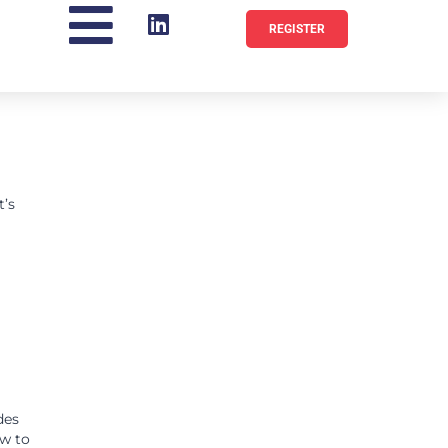
REGISTER
t’s
des
ow to