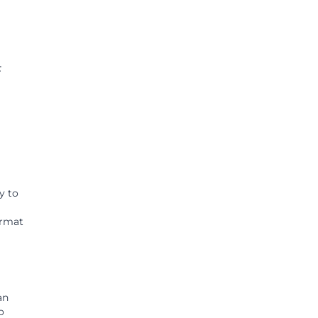
F
y to
ormat
an
o