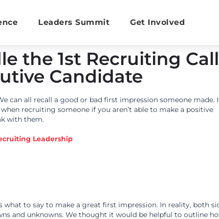
ence
Leaders Summit
Get Involved
e the 1st Recruiting Call
utive Candidate
We can all recall a good or bad first impression someone made. I
n when recruiting someone if you aren’t able to make a positive
ak with them.
ecruiting Leadership
 what to say to make a great first impression. In reality, both si
ns and unknowns. We thought it would be helpful to outline h