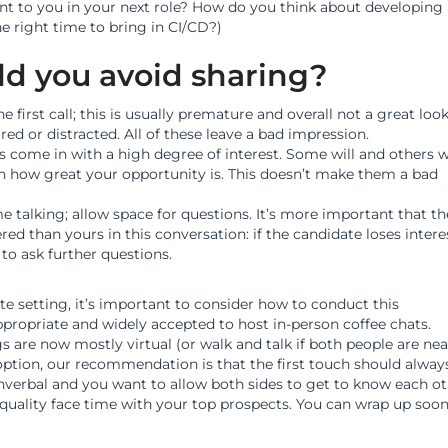
nt to you in your next role? How do you think about developing
he right time to bring in CI/CD?)
d you avoid sharing?
 first call; this is usually premature and overall not a great look
ed or distracted. All of these leave a bad impression.
 come in with a high degree of interest. Some will and others w
n how great your opportunity is. This doesn’t make them a bad
e talking; allow space for questions. It’s more important that th
ed than yours in this conversation: if the candidate loses intere
to ask further questions.
e setting, it’s important to consider how to conduct this
appropriate and widely accepted to host in-person coffee chats.
are now mostly virtual (or walk and talk if both people are nea
 option, our recommendation is that the first touch should alway
verbal and you want to allow both sides to get to know each ot
quality face time with your top prospects. You can wrap up soone