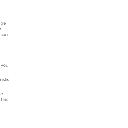
age
r
d can
e you
risks
he
 this