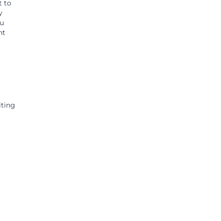
t to
y
ou
ht
.
iting