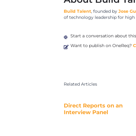
Build Talent
, founded by
Jose G
of technology leadership for hig
Start a conversation about thi
Want to publish on OneReq?
C
Related Articles
Direct Reports on an
Interview Panel