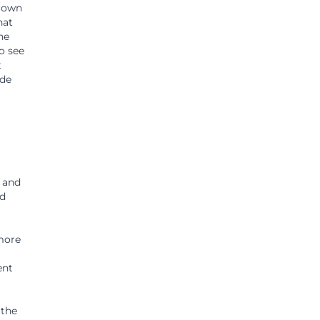
r own
hat
ne
to see
t
ide
e and
nd
 more
ent
 the