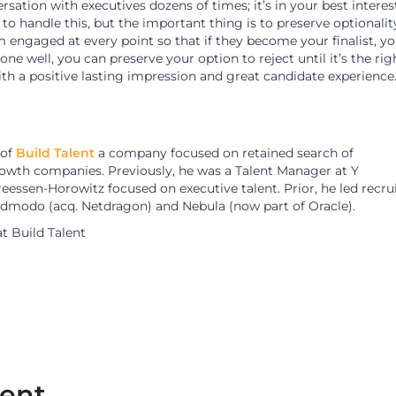
rsation with executives dozens of times; it’s in your best interes
 to handle this, but the important thing is to preserve optionalit
 engaged at every point so that if they become your finalist, y
 well, you can preserve your option to reject until it’s the rig
ith a positive lasting impression and great candidate experience
 of
Build Talent
a company focused on retained search of
rowth companies. Previously, he was a Talent Manager at Y
essen-Horowitz focused on executive talent. Prior, he led recru
dmodo (acq. Netdragon) and Nebula (now part of Oracle).
at Build Talent
lent