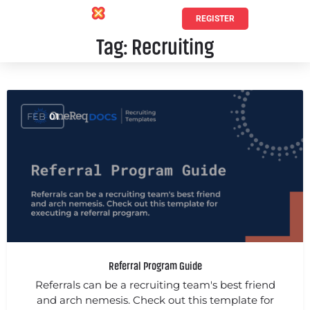
REGISTER
Tag:
Recruiting
FEB
01
Referral Program Guide
Referrals can be a recruiting team's best friend
and arch nemesis. Check out this template for