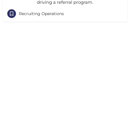
driving a referral program.
Recruiting Operations