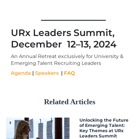
URx Leaders Summit,
December 12–13, 2024
An Annual Retreat exclusively for University &
Emerging Talent Recruiting Leaders
Agenda
|
Speakers
|
FAQ
Related Articles
Unlocking the Future
of Emerging Talent:
Key Themes at URx
Leaders Summit