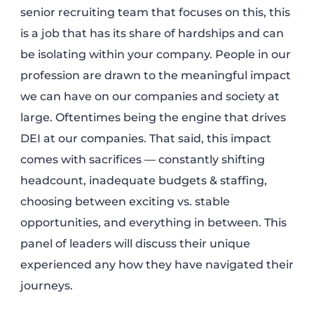
senior recruiting team that focuses on this, this
is a job that has its share of hardships and can
be isolating within your company. People in our
profession are drawn to the meaningful impact
we can have on our companies and society at
large. Oftentimes being the engine that drives
DEI at our companies. That said, this impact
comes with sacrifices — constantly shifting
headcount, inadequate budgets & staffing,
choosing between exciting vs. stable
opportunities, and everything in between. This
panel of leaders will discuss their unique
experienced any how they have navigated their
journeys.