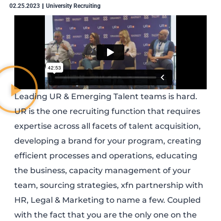
02.25.2023
University Recruiting
Leading UR & Emerging Talent teams is hard.
UR is the one recruiting function that requires
expertise across all facets of talent acquisition,
developing a brand for your program, creating
efficient processes and operations, educating
the business, capacity management of your
team, sourcing strategies, xfn partnership with
HR, Legal & Marketing to name a few. Coupled
with the fact that you are the only one on the