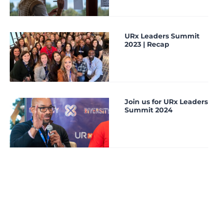
URx Leaders Summit
2023 | Recap
Join us for URx Leaders
Summit 2024