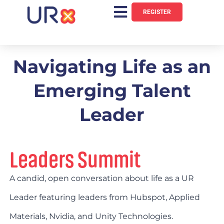
REGISTER
Navigating Life as an
Emerging Talent
Leader
Leaders Summit
A candid, open conversation about life as a UR
Leader featuring leaders from Hubspot, Applied
Materials, Nvidia, and Unity Technologies.