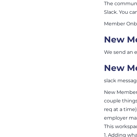
The communit
Slack. You c
Member Onbo
New Me
We send an e
New Me
slack messa
New Member J
couple things
req at a time
employer mar
This workspace
1. Adding what