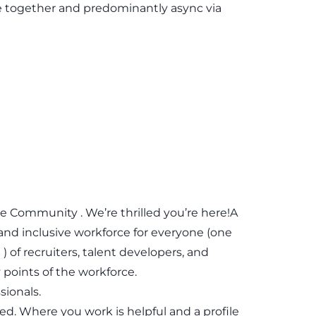
e together and predominantly async via
Community . We’re thrilled you’re here!A
 and inclusive workforce for everyone (one
 of recruiters, talent developers, and
points of the workforce.
sionals.
red. Where you work is helpful and a profile