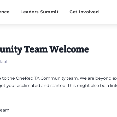
ence
Leaders Summit
Get Involved
nity Team Welcome
abi
 to the OneReq TA Community team. We are beyond exci
get your acclimated and started. This might also be a lin
Team