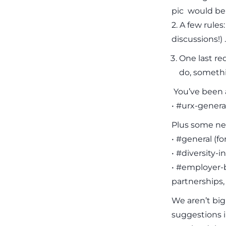
pic would be 
2. A few rule
discussions!) .
One last re
do, somethi
You’ve been a
• #urx-general
Plus some ne
• #general (f
• #diversity-i
• #employer-b
partnerships,
We aren’t big
suggestions i