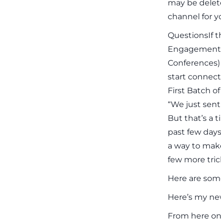
may be delete
channel for y
QuestionsIf t
Engagement)
Conferences) 
start connect
First Batch o
“We just sent 
But that’s a 
past few days
a way to mak
few more tric
Here are some
Here’s my new
From here on 