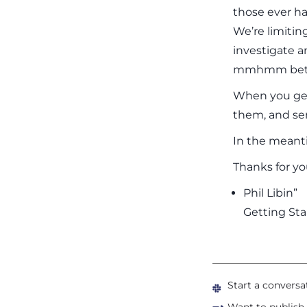
those ever h
We’re limitin
investigate a
mmhmm better
When you get 
them, and s
In the meant
Thanks for yo
Phil Libin”
Getting Sta
Start a conversa