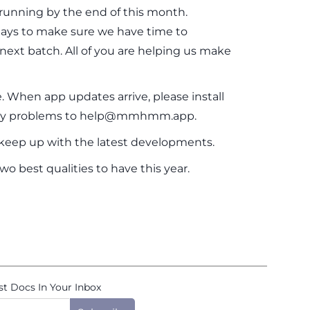
running by the end of this month.
 days to make sure we have time to
next batch. All of you are helping us make
. When app updates arrive, please install
any problems to help@mmhmm.app.
eep up with the latest developments.
o best qualities to have this year.
st Docs In Your Inbox