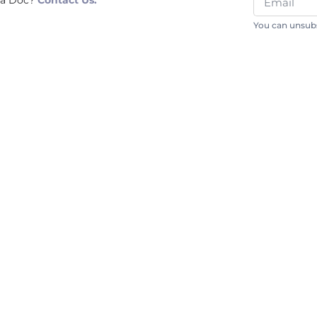
 a Doc?
Contact Us.
You can unsubs