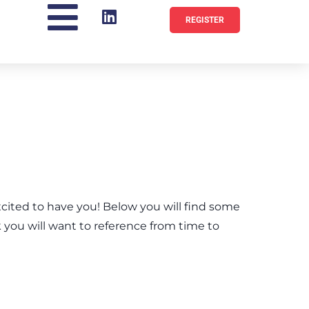
REGISTER
ted to have you! Below you will find some
k you will want to reference from time to