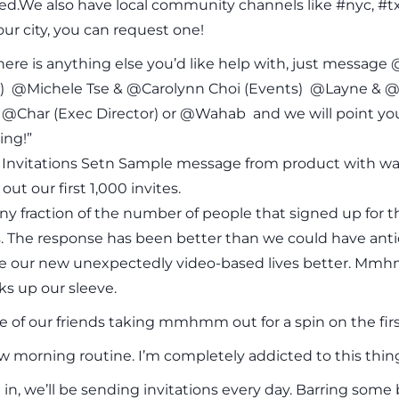
d.We also have local community channels like #nyc, #tx
our city, you can request one!
here is anything else you’d like help with, just messa
 @Michele Tse & @Carolynn Choi (Events) @Layne & @
@Char (Exec Director) or @Wahab and we will point you i
ing!”
f Invitations Setn Sample message from product with wait
out our first 1,000 invites.
tiny fraction of the number of people that signed up fo
. The response has been better than we could have anti
e our new unexpectedly video-based lives better. Mmhmm
ks up our sleeve.
 of our friends taking mmhmm out for a spin on the first
 morning routine. I’m completely addicted to this thin
in, we’ll be sending invitations every day. Barring som