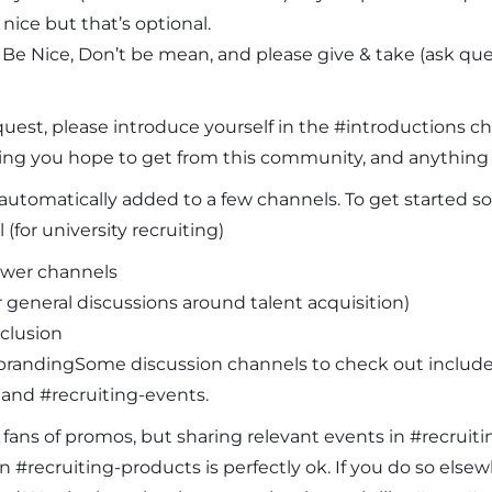
nice but that’s optional.
s: Be Nice, Don’t be mean, and please give & take (ask q
quest, please introduce yourself in the #introductions ch
ng you hope to get from this community, and anything e
utomatically added to a few channels. To get started so
 (for university recruiting)
wer channels
or general discussions around talent acquisition)
nclusion
randingSome discussion channels to check out include #
 and #recruiting-events.
 fans of promos, but sharing relevant events in #recrui
n #recruiting-products is perfectly ok. If you do so e