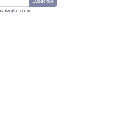
Subscribe
cribe at anytime.
Subscribe