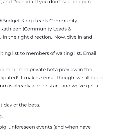
, and #canada. If you don’t see an open
ge @Bridget King (Leads Community
Kathleen (Community Leads &
n the right direction. Now, dive in and
ing list to members of waiting list. Email
r the mmhmm private beta preview in the
cipated! It makes sense, though: we all need
 is already a good start, and we’ve got a
 day of the beta.
g.
e big, unforeseen events (and when have