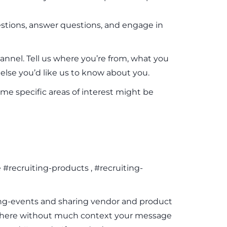
uestions, answer questions, and engage in
annel. Tell us where you’re from, what you
lse you’d like us to know about you.
me specific areas of interest might be
recruiting-products , #recruiting-
ting-events and sharing vendor and product
lsewhere without much context your message