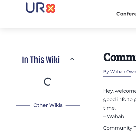
Confer
Commu
In This Wiki
By
Wahab Owol
Hey, welcome
good info to 
Other Wikis
time.
– Wahab
Community 