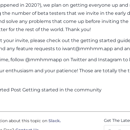
appened in 2020?), we plan on getting everyone up and 
g the number of beta testers that we invite in the early
nd solve any problems that come up before inviting the 
 for the rest of the world. Thank you!
your invite, please check out the getting started guide
end any feature requests to iwant@mmhmm.app and 
ime, follow @mmhmmapp on Twitter and Instagram to k
ur enthusiasm and your patience! Those are totally the tw
rted Post Getting started in the community
Get The Late
tion about this topic on
Slack.