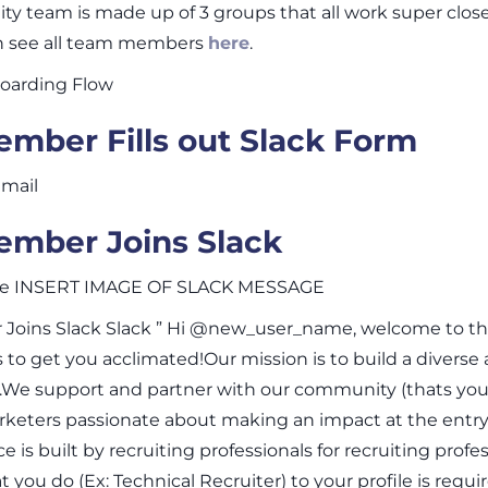
y team is made up of 3 groups that all work super clos
an see all team members
here
.
arding Flow
mber Fills out Slack Form
mail
mber Joins Slack
ge INSERT IMAGE OF SLACK MESSAGE
oins Slack Slack ” Hi @new_user_name, welcome to the 
 to get you acclimated!Our mission is to build a diverse
).We support and partner with our community (thats you )
keters passionate about making an impact at the entry 
 is built by recruiting professionals for recruiting profes
 you do (Ex: Technical Recruiter) to your profile is requi