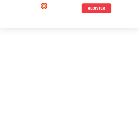
REGISTER