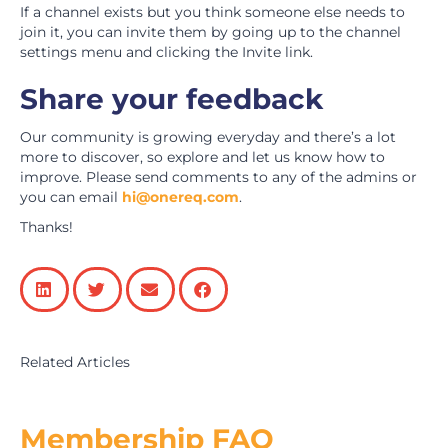
If a channel exists but you think someone else needs to
join it, you can invite them by going up to the channel
settings menu and clicking the Invite link.
Share your feedback
Our community is growing everyday and there’s a lot
more to discover, so explore and let us know how to
improve. Please send comments to any of the admins or
you can email
hi@onereq.com
.
Thanks!
Related Articles
Membership FAQ