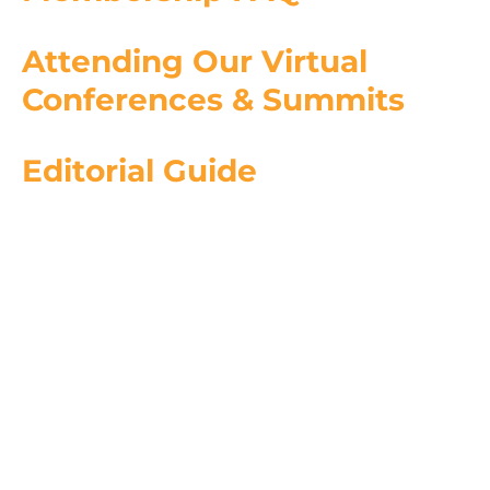
Attending Our Virtual
Conferences & Summits
Editorial Guide