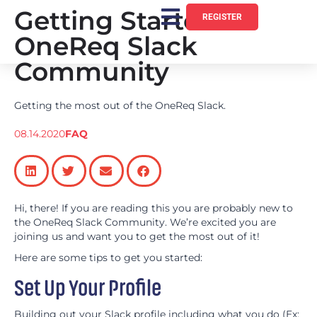
Getting Started:
REGISTER
OneReq Slack
Community
Getting the most out of the OneReq Slack.
08.14.2020
FAQ
Hi, there! If you are reading this you are probably new to
the OneReq Slack Community. We’re excited you are
joining us and want you to get the most out of it!
Here are some tips to get you started:
Set Up Your Profile
Building out your Slack profile including what you do (Ex: