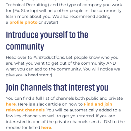
Technical Recruiting) and the type of company you work
for (Ex: Startup) will help other people in the community
learn more about you. We also recommend adding
a
profile photo
or avatar!
Introduce yourself to the
community
Head over to
#introductions
. Let people know who you
are, what you want to get out of the community AND
what you can add to the community. You will notice we
give you a head start :).
Join Channels that interest you
You can find a full list of channels both public and private
here
. Here is a slack article on how to
Find and join
relevant channels
. You will be automatically added to a
few key channels as well to get you started. If you are
interested in one of the private channels send a DM to the
moderator listed
here
.