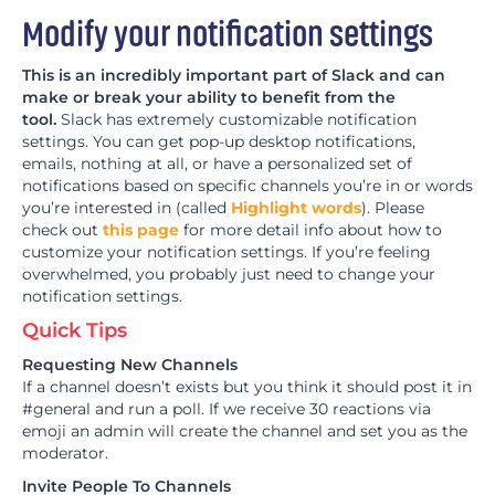
Modify your notification settings
This is an incredibly important part of Slack and can
make or break your ability to benefit from the
tool.
Slack has extremely customizable notification
settings. You can get pop-up desktop notifications,
emails, nothing at all, or have a personalized set of
notifications based on specific channels you’re in or words
you’re interested in (called
Highlight words
). Please
check out
this page
for more detail info about how to
customize your notification settings. If you’re feeling
overwhelmed, you probably just need to change your
notification settings.
Quick Tips
Requesting New Channels
If a channel doesn’t exists but you think it should post it in
#general and run a poll. If we receive 30 reactions via
emoji an admin will create the channel and set you as the
moderator.
Invite People To Channels