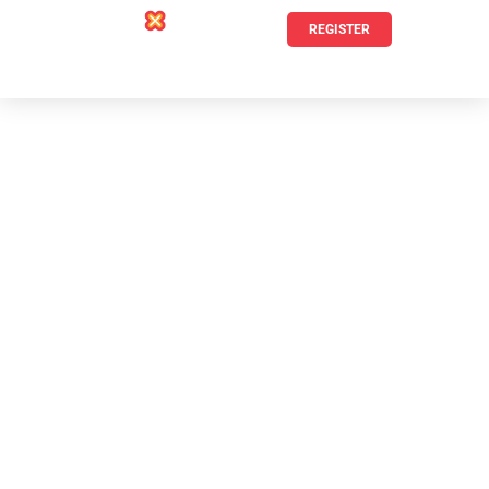
REGISTER