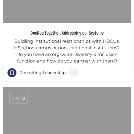
OneReq Together: Addressing our Systems
Buidling institutional relationships with HBCUs,
HSIs, bootcamps or non-traditional institutions?
Do you have an org-wide Diversity & Inclusion
function and how do you partner with them?
Recruiting Leadership
+1
APR
13