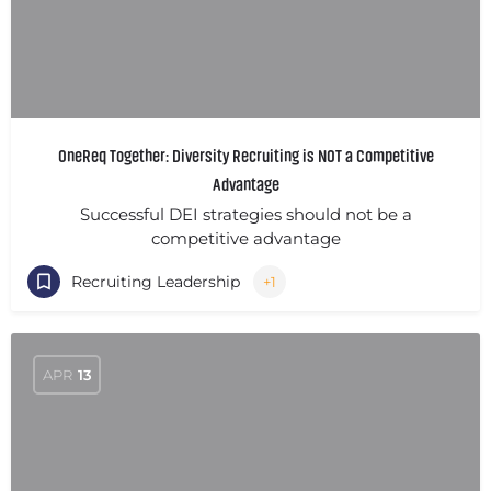
OneReq Together: Diversity Recruiting is NOT a Competitive
Advantage
Successful DEI strategies should not be a
competitive advantage
Recruiting Leadership
+1
APR
13