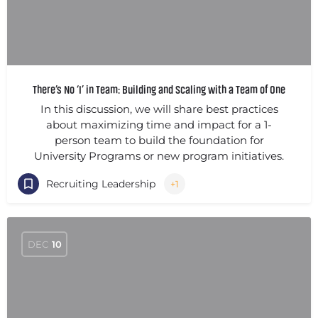
There’s No ‘I’ in Team: Building and Scaling with a Team of One
In this discussion, we will share best practices
about maximizing time and impact for a 1-
person team to build the foundation for
University Programs or new program initiatives.
Recruiting Leadership
+1
DEC
10