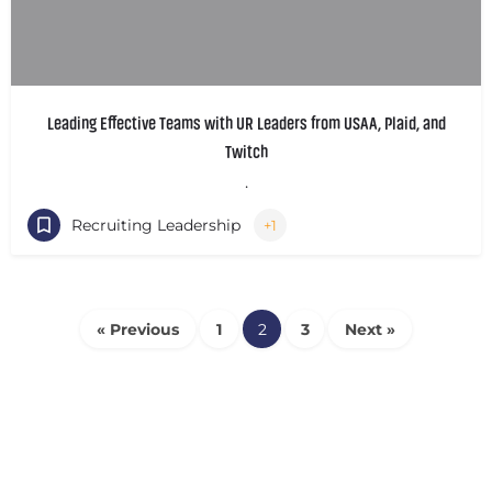
Leading Effective Teams with UR Leaders from USAA, Plaid, and
Twitch
.
Recruiting Leadership
+1
« Previous
1
2
3
Next »