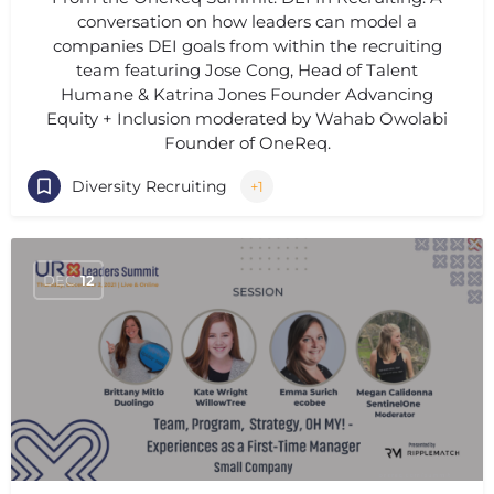
conversation on how leaders can model a
companies DEI goals from within the recruiting
team featuring Jose Cong, Head of Talent
Humane & Katrina Jones Founder Advancing
Equity + Inclusion moderated by Wahab Owolabi
Founder of OneReq.
Diversity Recruiting
+1
DEC
12