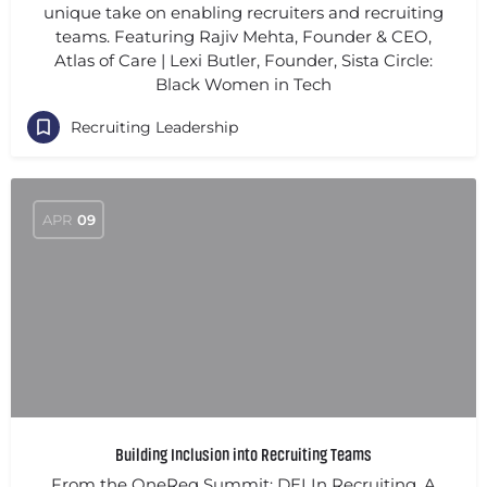
unique take on enabling recruiters and recruiting
teams. Featuring Rajiv Mehta, Founder & CEO,
Atlas of Care | Lexi Butler, Founder, Sista Circle:
Black Women in Tech
Recruiting Leadership
APR
09
Building Inclusion into Recruiting Teams
From the OneReq Summit: DEI In Recruiting. A