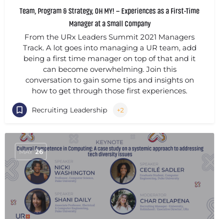
Team, Program & Strategy, OH MY! – Experiences as a First-Time
Manager at a Small Company
From the URx Leaders Summit 2021 Managers
Track. A lot goes into managing a UR team, add
being a first time manager on top of that and it
can become overwhelming. Join this
conversation to gain some tips and insights on
how to get through those first experiences.
Recruiting Leadership
+2
MAY
26