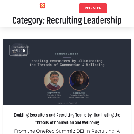
REGISTER
Category:
Recruiting Leadership
APR
15
Enabling Recruiters and Recruiting Teams by Illuminating the
Threads of Connection and Wellbeing
From the OneReq Summit: DEI In Recruiting. A