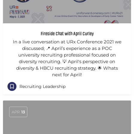
Fireside Chat with April Curley
In a live conversation at URx Conference 2021 we
discussed; 📍 April’s experience as a POC
university recruiting professional focused on
diversity recruiting. 💡 April's perspective on
diversity & HBCU recruiting strategy. 🌟 Whats
next for April!
Recruiting Leadership
APR
13