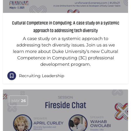
Cultural Competence in Computing: A case study on a systemic
approach to addressing tech diversity
A case study on a systemic approach to
addressing tech diversity issues. Join us as we
learn more about Duke University’s new Cultural
Competence in Computing (3C) professional
development program.
Recruiting Leadership
MAY
26