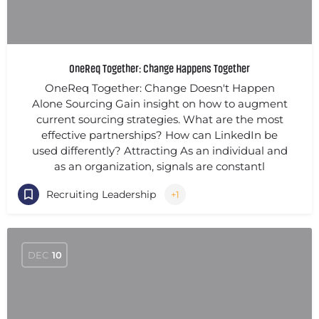
OneReq Together: Change Happens Together
OneReq Together: Change Doesn't Happen
Alone Sourcing Gain insight on how to augment
current sourcing strategies. What are the most
effective partnerships? How can LinkedIn be
used differently? Attracting As an individual and
as an organization, signals are constantl
Recruiting Leadership
+1
DEC
10