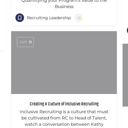
Quantifying your Program's Value to the
Business
Recruiting Leadership
+2
MAY
11
Creating A Culture of Inclusive Recruiting
Inclusive Recruiting is a culture that must
be cultivated from RC to Head of Talent,
watch a conversation between Kathy