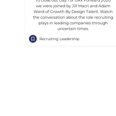
To close out Day 1 of URx Forward 2020
we were joined by Jill Macri and Adam
Ward of Growth By Design Talent. Watch
the conversation about the role recruiting
plays in leading companies through
uncertain times.
Recruiting Leadership