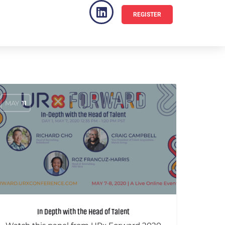
REGISTER
VENUE
FAQ
MAY
11
In Depth with the Head of Talent