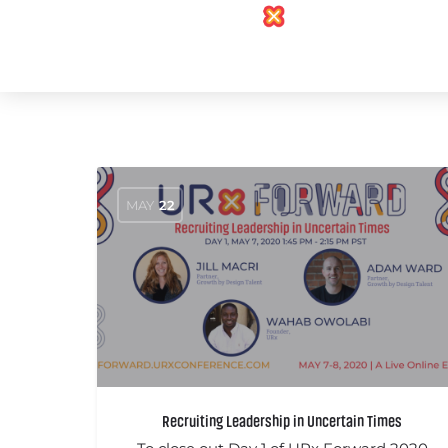
MAY
22
Recruiting Leadership in Uncertain Times