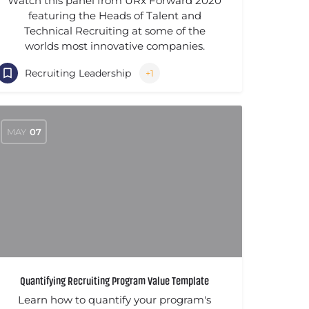
Watch this panel from URx Forward 2020
featuring the Heads of Talent and
Technical Recruiting at some of the
worlds most innovative companies.
Recruiting Leadership
+1
MAY
07
Quantifying Recruiting Program Value Template
Learn how to quantify your program's