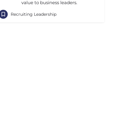
value to business leaders.
Recruiting Leadership