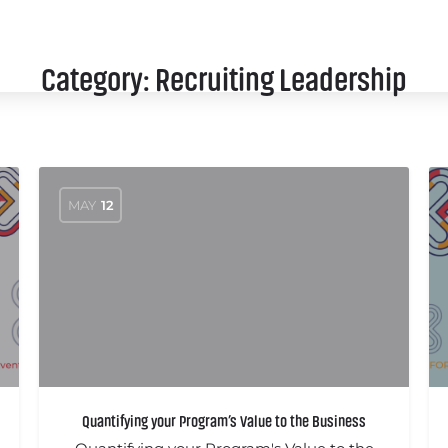
SCHEDULE
SPEAKERS
SPONSORS
Category:
Recruiting Leadership
MAY
12
Quantifying your Program’s Value to the Business