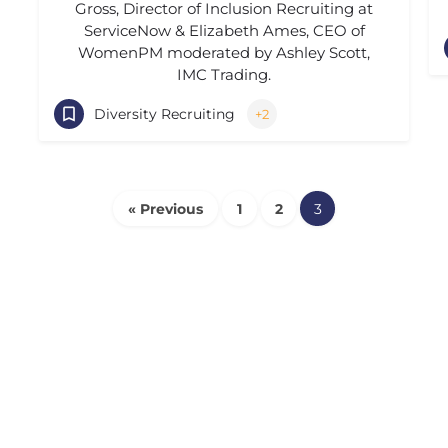
Gross, Director of Inclusion Recruiting at
ServiceNow & Elizabeth Ames, CEO of
WomenPM moderated by Ashley Scott,
IMC Trading.
Diversity Recruiting
+2
« Previous
1
2
3