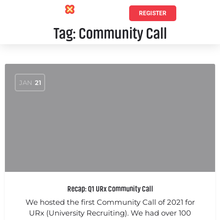
REGISTER
Tag:
Community Call
JAN
21
Recap: Q1 URx Community Call
We hosted the first Community Call of 2021 for
URx (University Recruiting). We had over 100