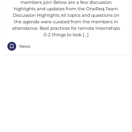
members join! Below are a few discussion
highlights and updates from the OneReq Team.
Discussion Highlights All topics and questions on
the agenda were curated from the members in
attendance. Best practices for remote internships
(1-2 things to look […]
News