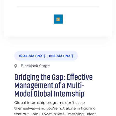
10:35 AM (PDT)
-
11:15 AM (PDT)
Blackjack Stage
Bridging the Gap: Effective
Management of a Multi-
Model Global Internship
Global internship programs don't scale
themselves—and you're not alone in figuring
that out. Join CrowdStrike's Emerging Talent