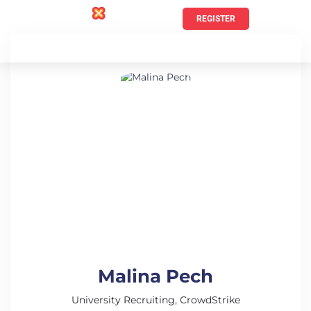
REGISTER
Malina Pech
University Recruiting, CrowdStrike