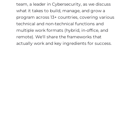
team, a leader in Cybersecurity, as we discuss
what it takes to build, manage, and grow a
program across 13+ countries, covering various
technical and non-technical functions and
multiple work formats (hybrid, in-office, and
remote). We'll share the frameworks that
actually work and key ingredients for success.