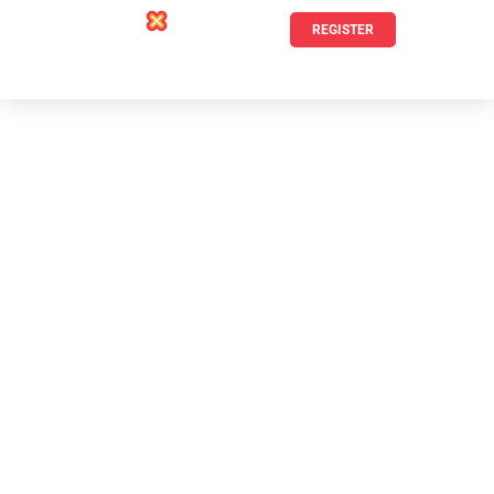
REGISTER