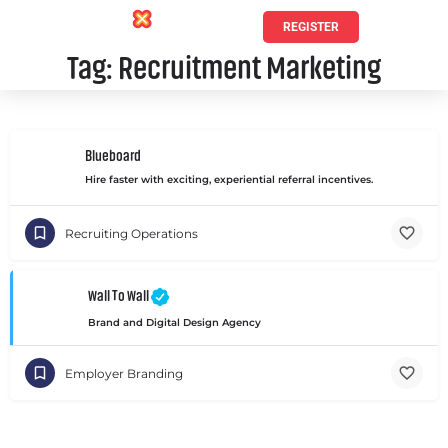
REGISTER
Tag:
Recruitment Marketing
Blueboard
Hire faster with exciting, experiential referral incentives.
Recruiting Operations
Wall To Wall
Brand and Digital Design Agency
Employer Branding