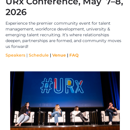
URx Conference, May 7–8,
2026
Experience the premier community event for talent
management, workforce development, university &
emerging talent recruiting. It’s where relationships
deepen, partnerships are formed, and community moves
us forward!
Speakers
|
Schedule
|
Venue
|
FAQ
i