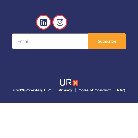
Subscribe
© 2026 OneReq, LLC.
Privacy
Code of Conduct
FAQ