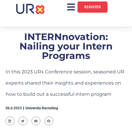
REGISTER
INTERNnovation:
Nailing your Intern
Programs
In this 2023 URx Conference session, seasoned UR
experts shared their insights and experiences on
how to build out a successful intern program
06.6.2023
University Recruiting