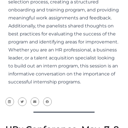
selection process, creating a structured
onboarding and training program, and providing
meaningful work assignments and feedback.
Additionally, the panelists shared thoughts on
best practices for evaluating the success of the
program and identifying areas for improvement.
Whether you are an HR professional, a business
leader, or a talent acquisition specialist looking
to build out an intern program, this session is an
informative conversation on the importance of
successful internship programs.