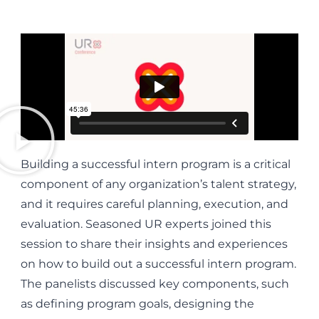
Building a successful intern program is a critical
component of any organization’s talent strategy,
and it requires careful planning, execution, and
evaluation. Seasoned UR experts joined this
session to share their insights and experiences
on how to build out a successful intern program.
The panelists discussed key components, such
as defining program goals, designing the