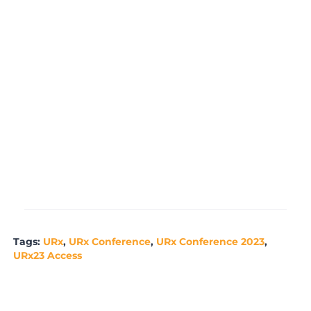
t
r
f
e
r
Tags:
URx
,
URx Conference
,
URx Conference 2023
,
URx23 Access