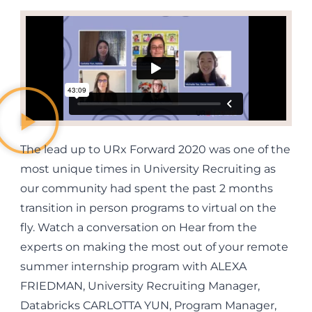
The lead up to URx Forward 2020 was one of the
most unique times in University Recruiting as
our community had spent the past 2 months
transition in person programs to virtual on the
fly. Watch a conversation on Hear from the
experts on making the most out of your remote
summer internship program with ALEXA
FRIEDMAN, University Recruiting Manager,
Databricks CARLOTTA YUN, Program Manager,