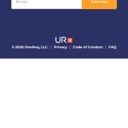
Subscribe
© 2026 OneReq, LLC.
Privacy
Code of Conduct
FAQ