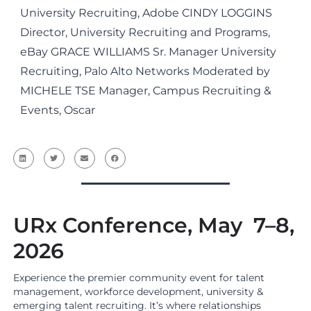
University Recruiting, Adobe CINDY LOGGINS
Director, University Recruiting and Programs,
eBay GRACE WILLIAMS Sr. Manager University
Recruiting, Palo Alto Networks Moderated by
MICHELE TSE Manager, Campus Recruiting &
Events, Oscar
URx Conference, May 7–8,
2026
Experience the premier community event for talent
management, workforce development, university &
emerging talent recruiting. It’s where relationships