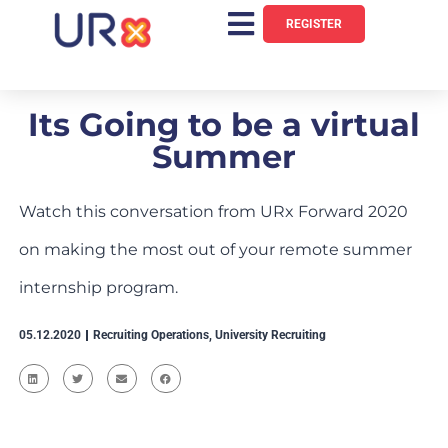
REGISTER
Its Going to be a virtual
Summer
Watch this conversation from URx Forward 2020
on making the most out of your remote summer
internship program.
05.12.2020
Recruiting Operations
,
University Recruiting