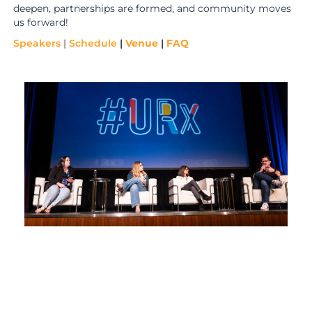
deepen, partnerships are formed, and community moves
us forward!
Speakers
|
Schedule
|
Venue
|
FAQ
i
e
t
r
e
t