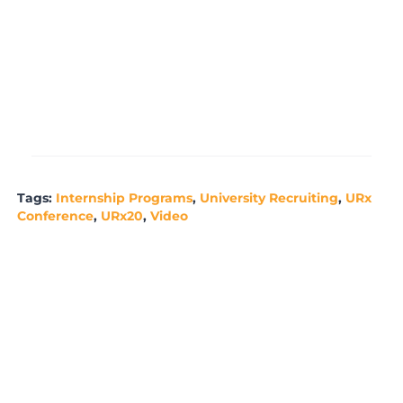
f
e
r
Tags:
Internship Programs
,
University Recruiting
,
URx
Conference
,
URx20
,
Video