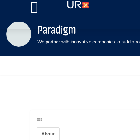
Paradigm
About