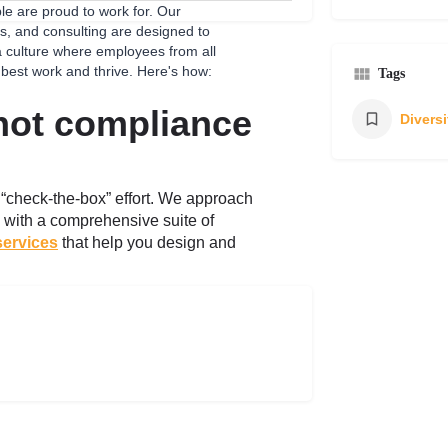
e are proud to work for. Our
s, and consulting are designed to
 a culture where employees from all
 best work and thrive. Here's how:
Tags
 not compliance
a “check-the-box” effort. We approach
e, with a comprehensive suite of
services
that help you design and