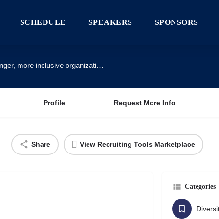
SCHEDULE
SPEAKERS
SPONSORS
We partner with innovative companies to build stronger, more inclusive organizations.
Profile
Request More Info
Share
View Recruiting Tools Marketplace
Categories
Diversi