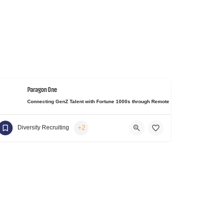
Paragon One
Connecting GenZ Talent with Fortune 1000s through Remote Work Experiences 
+2
Diversity Recruiting