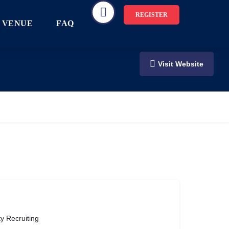
REGISTER
VENUE
FAQ
Visit Website
ty Recruiting