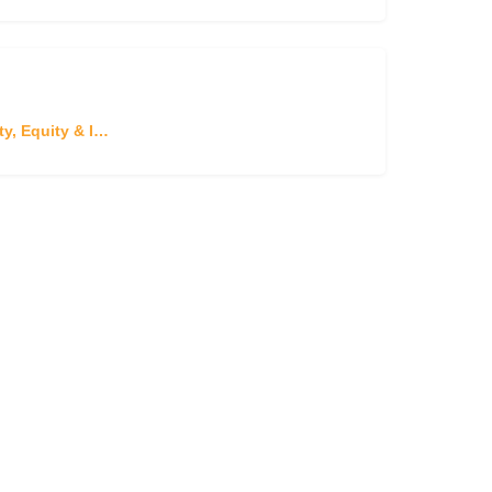
Diversity, Equity & Inclusion