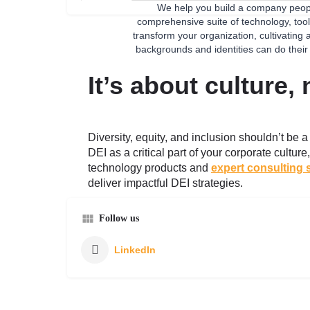
We help you build a company peopl
comprehensive suite of technology, tool
transform your organization, cultivating
backgrounds and identities can do their
It’s about culture,
Diversity, equity, and inclusion shouldn’t be 
DEI as a critical part of your corporate cultur
technology products and
expert consulting 
deliver impactful DEI strategies.
Follow us
LinkedIn