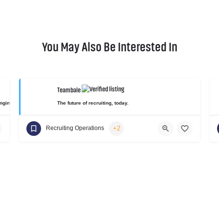
You May Also Be Interested In
Teambale
gineering skill gap for diverse and non-traditional candidates.
The future of recruiting, today.
+2
Recruiting Operations