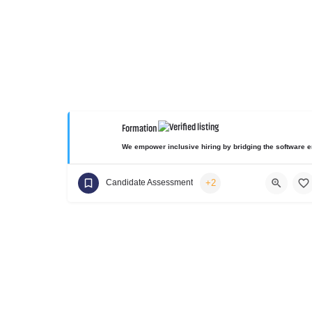
Formation
We empower inclusive hiring by bridging the software en
+2
Candidate Assessment