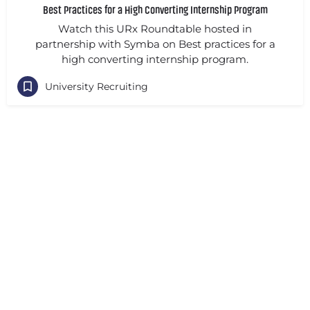
Best Practices for a High Converting Internship Program
Watch this URx Roundtable hosted in
partnership with Symba on Best practices for a
high converting internship program.
University Recruiting