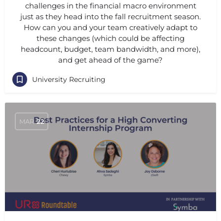
challenges in the financial macro environment
just as they head into the fall recruitment season.
How can you and your team creatively adapt to
these changes (which could be affecting
headcount, budget, team bandwidth, and more),
and get ahead of the game?
University Recruiting
MAR
22