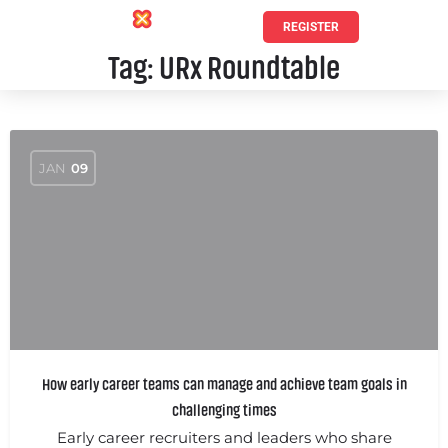
REGISTER
Tag:
URx Roundtable
JAN
09
How early career teams can manage and achieve team goals in
challenging times
Early career recruiters and leaders who share