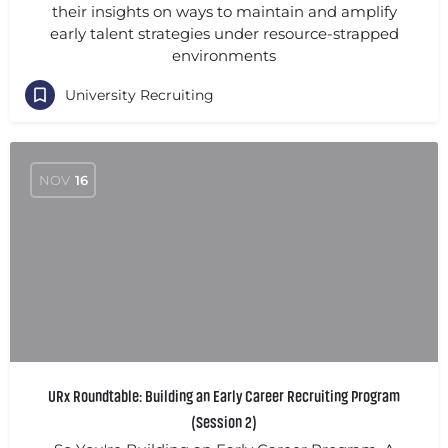
their insights on ways to maintain and amplify
early talent strategies under resource-strapped
environments
University Recruiting
NOV
16
URx Roundtable: Building an Early Career Recruiting Program
(Session 2)