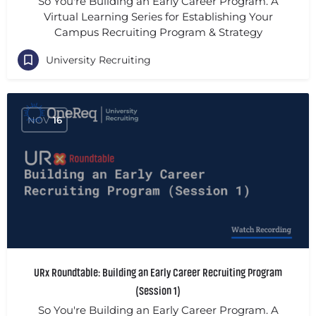
So You're Building an Early Career Program. A
Virtual Learning Series for Establishing Your
Campus Recruiting Program & Strategy
University Recruiting
NOV
16
URx Roundtable: Building an Early Career Recruiting Program
(Session 1)
So You're Building an Early Career Program. A