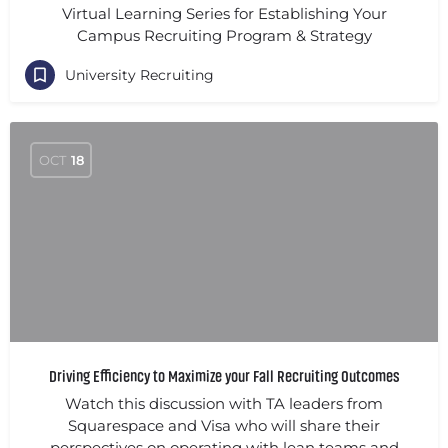
Virtual Learning Series for Establishing Your
Campus Recruiting Program & Strategy
University Recruiting
OCT
18
Driving Efficiency to Maximize your Fall Recruiting Outcomes
Watch this discussion with TA leaders from
Squarespace and Visa who will share their
perspectives on operating with lean teams and