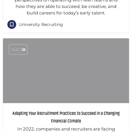
how they are able to succeed, be creative, and
build careers for today’s early talent.
University Recruiting
AUG
18
Adapting Your Recruitment Practices to Succeed in a Changing
Financial Climate
In 2022, companies and recruiters are facing