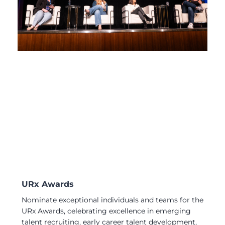
URx Awards
Nominate exceptional individuals and teams for the
URx Awards, celebrating excellence in emerging
talent recruiting, early career talent development,