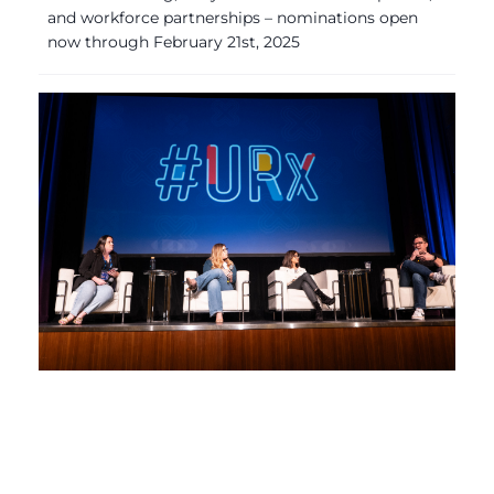
and workforce partnerships – nominations open
now through February 21st, 2025