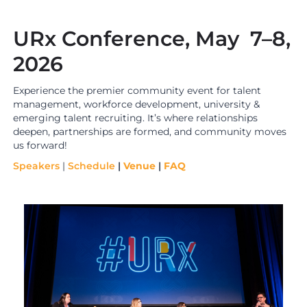
URx Conference, May 7–8,
2026
Experience the premier community event for talent
management, workforce development, university &
emerging talent recruiting. It’s where relationships
deepen, partnerships are formed, and community moves
us forward!
Speakers
|
Schedule
|
Venue
|
FAQ