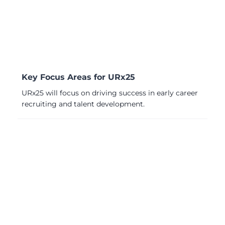
Key Focus Areas for URx25
URx25 will focus on driving success in early career
recruiting and talent development.