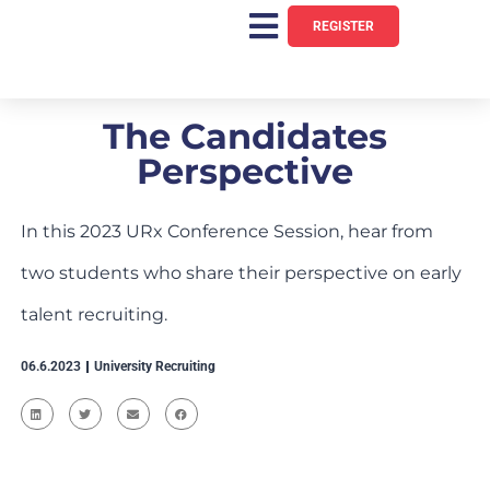
REGISTER
The Candidates
Perspective
In this 2023 URx Conference Session, hear from
two students who share their perspective on early
talent recruiting.
06.6.2023
University Recruiting