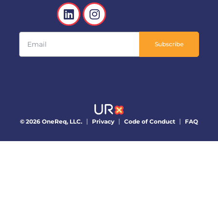
Subscribe
© 2026 OneReq, LLC.
Privacy
Code of Conduct
FAQ