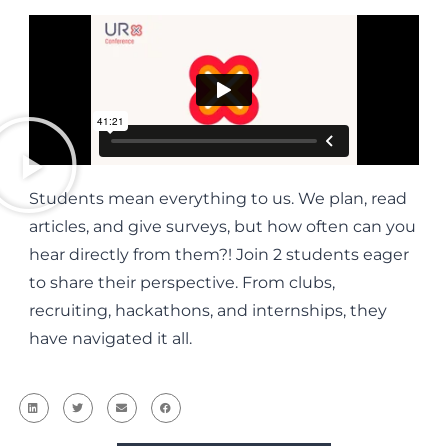
Students mean everything to us. We plan, read
articles, and give surveys, but how often can you
hear directly from them?! Join 2 students eager
to share their perspective. From clubs,
recruiting, hackathons, and internships, they
have navigated it all.