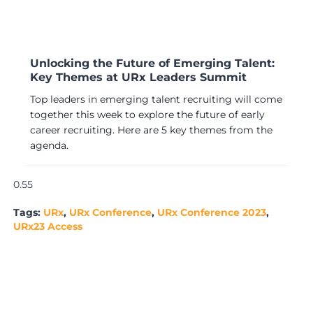
Unlocking the Future of Emerging Talent:
Key Themes at URx Leaders Summit
Top leaders in emerging talent recruiting will come
together this week to explore the future of early
career recruiting. Here are 5 key themes from the
agenda.
Tags:
URx
,
URx Conference
,
URx Conference 2023
,
URx23 Access