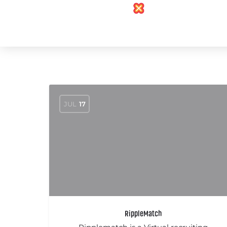
JUL
17
RippleMatch