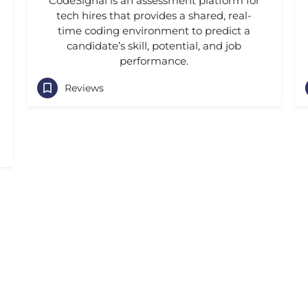
CodeSignal is an assessment platform for
tech hires that provides a shared, real-
time coding environment to predict a
candidate’s skill, potential, and job
performance.
Reviews