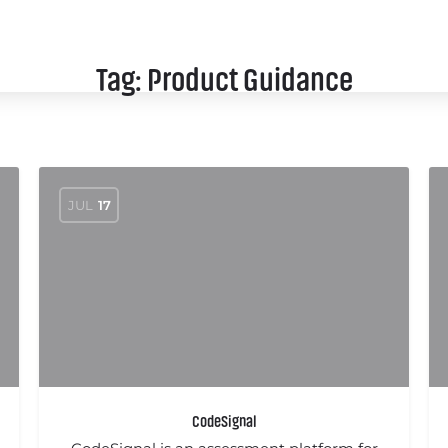
SCHEDULE
SPEAKERS
SPONSORS
Tag:
Product Guidance
JUL
17
CodeSignal