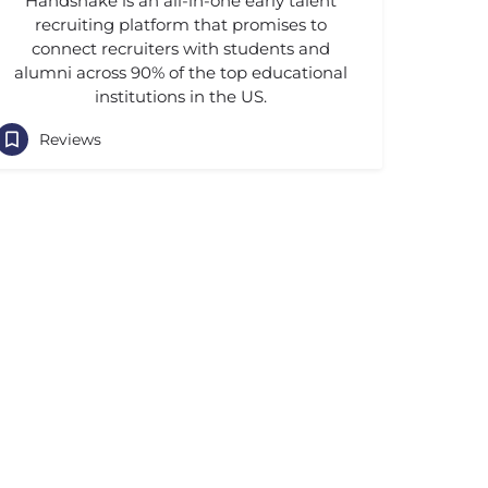
Handshake is an all-in-one early talent
recruiting platform that promises to
connect recruiters with students and
alumni across 90% of the top educational
institutions in the US.
Reviews