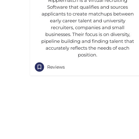
Ripplematch is a Virtual recruiting
Software that qualifies and sources
applicants to create matchups between
early career talent and university
recruiters, companies and small
businesses. Their focus is on diversity,
pipeline building and finding talent that
accurately reflects the needs of each
position.
Reviews