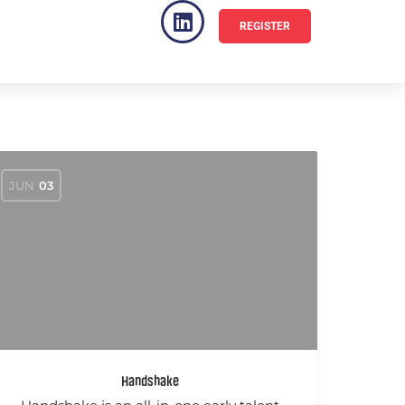
REGISTER
VENUE
FAQ
JUN
03
Handshake