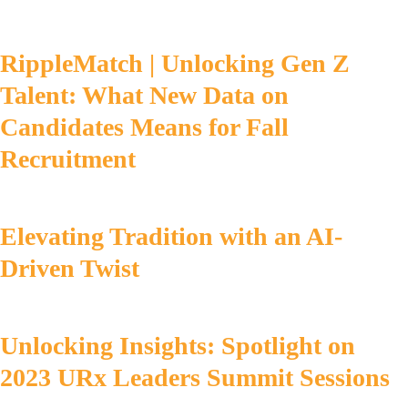
RippleMatch | Unlocking Gen Z
Talent: What New Data on
Candidates Means for Fall
Recruitment
Elevating Tradition with an AI-
Driven Twist
Unlocking Insights: Spotlight on
2023 URx Leaders Summit Sessions