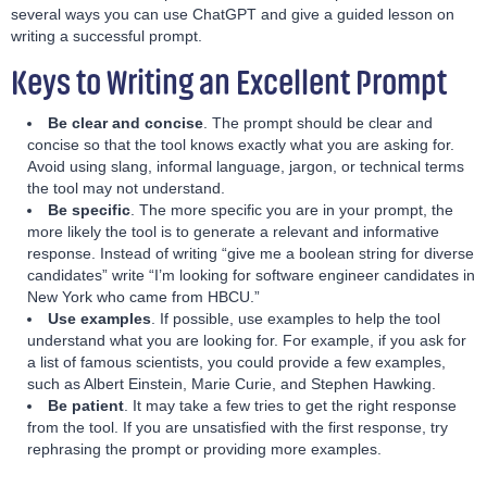
several ways you can use ChatGPT and give a guided lesson on
writing a successful prompt.
Keys to Writing an Excellent Prompt
Be clear and concise
. The prompt should be clear and
concise so that the tool knows exactly what you are asking for.
Avoid using slang, informal language, jargon, or technical terms
the tool may not understand.
Be specific
. The more specific you are in your prompt, the
more likely the tool is to generate a relevant and informative
response. Instead of writing “give me a boolean string for diverse
candidates” write “I’m looking for software engineer candidates in
New York who came from HBCU.”
Use examples
. If possible, use examples to help the tool
understand what you are looking for. For example, if you ask for
a list of famous scientists, you could provide a few examples,
such as Albert Einstein, Marie Curie, and Stephen Hawking.
Be patient
. It may take a few tries to get the right response
from the tool. If you are unsatisfied with the first response, try
rephrasing the prompt or providing more examples.