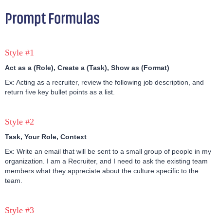
Prompt Formulas
Style #1
Act as a (Role), Create a (Task), Show as (Format)
Ex: Acting as a recruiter, review the following job description, and
return five key bullet points as a list.
Style #2
Task, Your Role, Context
Ex: Write an email that will be sent to a small group of people in my
organization. I am a Recruiter, and I need to ask the existing team
members what they appreciate about the culture specific to the
team.
Style #3