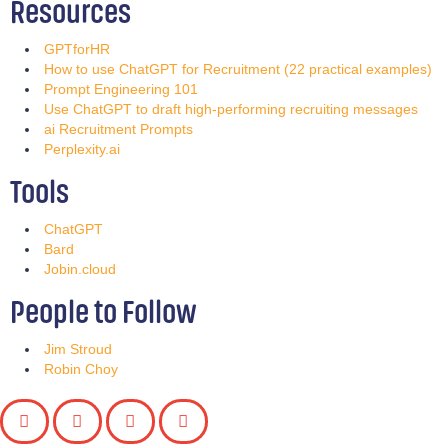
Resources
GPTforHR
How to use ChatGPT for Recruitment (22 practical examples)
Prompt Engineering 101
Use ChatGPT to draft high-performing recruiting messages
ai Recruitment Prompts
Perplexity.ai
Tools
ChatGPT
Bard
Jobin.cloud
People to Follow
Jim Stroud
Robin Choy