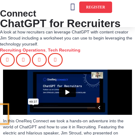
REGISTER
Connect
ChatGPT for Recruiters
A look at how recruiters can leverage ChatGPT with content creator
Jim Stroud including a worksheet you can use to begin leveraging the
technology yourself.
Recruiting Operations
,
Tech Recruiting
In this OneReq Connect we took a hands-on adventure into the
world of ChatGPT and how to use it in Recruiting. Featuring the
electric and hilarious speaker, Jim Stroud, who presented on