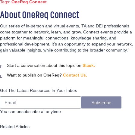
Tags:
OneReq Connect
About OneReq Connect
Our series of in-person and virtual events, TA and DEI professionals
come together to network, learn, and grow. Connect events provide a
platform for meaningful connections, knowledge sharing, and
professional development. It’s an opportunity to expand your network,
gain valuable insights, while contributing to the broader community.”
Start a conversation about this topic on
Slack.
Want to publish on OneReq?
Contact Us.
Get The Latest Resources In Your Inbox
Subscribe
You can unsubscribe at anytime.
Related Articles