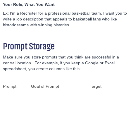
Your Role, What You Want
Ex: I’m a Recruiter for a professional basketball team. I want you to
write a job description that appeals to basketball fans who like
historic teams with winning histories.
Prompt Storage
Make sure you store prompts that you think are successful in a
central location. For example, if you keep a Google or Excel
spreadsheet, you create columns like this:
Prompt
Goal of Prompt
Target