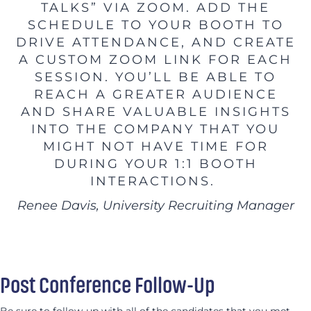
TALKS” VIA ZOOM. ADD THE
SCHEDULE TO YOUR BOOTH TO
DRIVE ATTENDANCE, AND CREATE
A CUSTOM ZOOM LINK FOR EACH
SESSION. YOU’LL BE ABLE TO
REACH A GREATER AUDIENCE
AND SHARE VALUABLE INSIGHTS
INTO THE COMPANY THAT YOU
MIGHT NOT HAVE TIME FOR
DURING YOUR 1:1 BOOTH
INTERACTIONS.
Renee Davis, University Recruiting Manager
Post Conference Follow-Up