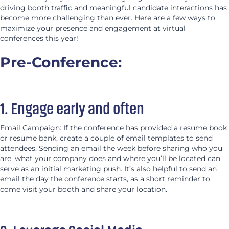
driving booth traffic and meaningful candidate interactions has
become more challenging than ever. Here are a few ways to
maximize your presence and engagement at virtual
conferences this year!
Pre-Conference:
1. Engage early and often
Email Campaign: If the conference has provided a resume book
or resume bank, create a couple of email templates to send
attendees. Sending an email the week before sharing who you
are, what your company does and where you’ll be located can
serve as an initial marketing push. It’s also helpful to send an
email the day the conference starts, as a short reminder to
come visit your booth and share your location.