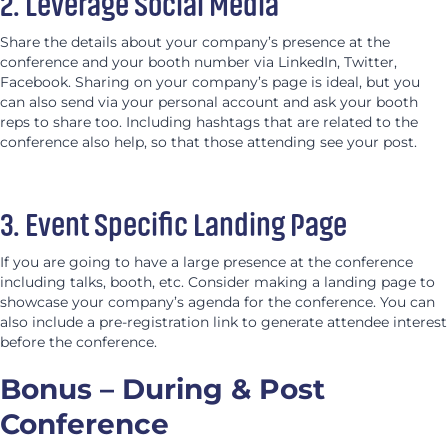
2. Leverage Social Media
Share the details about your company’s presence at the
conference and your booth number via LinkedIn, Twitter,
Facebook. Sharing on your company’s page is ideal, but you
can also send via your personal account and ask your booth
reps to share too. Including hashtags that are related to the
conference also help, so that those attending see your post.
3. Event Specific Landing Page
If you are going to have a large presence at the conference
including talks, booth, etc. Consider making a landing page to
showcase your company’s agenda for the conference. You can
also include a pre-registration link to generate attendee interest
before the conference.
Bonus – During & Post
Conference