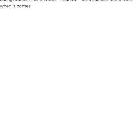
when it comes