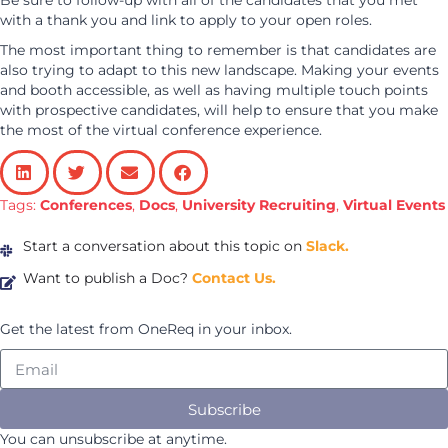
Be sure to follow-up with all of the candidates that you met
with a thank you and link to apply to your open roles.
The most important thing to remember is that candidates are
also trying to adapt to this new landscape. Making your events
and booth accessible, as well as having multiple touch points
with prospective candidates, will help to ensure that you make
the most of the virtual conference experience.
Tags:
Conferences
,
Docs
,
University Recruiting
,
Virtual Events
Start a conversation about this topic on
Slack.
Want to publish a Doc?
Contact Us.
Get the latest from OneReq in your inbox.
Subscribe
You can unsubscribe at anytime.