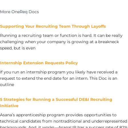
More OneReq Docs
Supporting Your Recruiting Team Through Layoffs
Running a recruiting team or function is hard. It can be really
challenging when your company is growing at a breakneck
speed, but is even
Internship Extension Requests Policy
If you run an internship program you likely have received a
request to extend the end date for an intern. This Doc is an
outline
5 Strategies for Running a Successful DE&I Recruiting
Initiative
Asana’s apprenticeship program provides opportunities to
technical candidates from nontraditional and underrepresented
backgrounds. And, it works—AsanaUP has a success rate of 82%