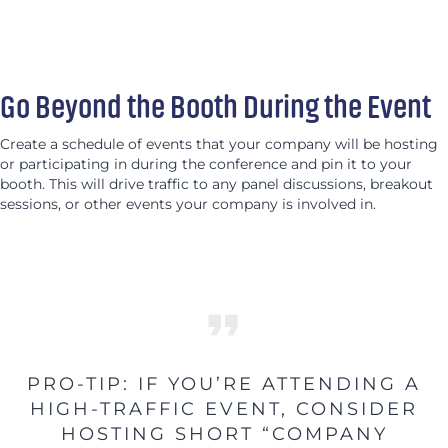
Go Beyond the Booth During the Event
Create a schedule of events that your company will be hosting
or participating in during the conference and pin it to your
booth. This will drive traffic to any panel discussions, breakout
sessions, or other events your company is involved in.
PRO-TIP: IF YOU’RE ATTENDING A
HIGH-TRAFFIC EVENT, CONSIDER
HOSTING SHORT “COMPANY