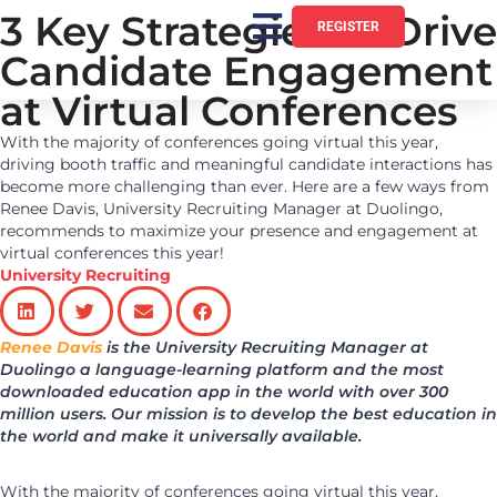
3 Key Strategies to Drive
REGISTER
Candidate Engagement
at Virtual Conferences
With the majority of conferences going virtual this year,
driving booth traffic and meaningful candidate interactions has
become more challenging than ever. Here are a few ways from
Renee Davis, University Recruiting Manager at Duolingo,
recommends to maximize your presence and engagement at
virtual conferences this year!
University Recruiting
Renee Davis
is the University Recruiting Manager at
Duolingo a language-learning platform and the most
downloaded education app in the world with over 300
million users. Our mission is to develop the best education in
the world and make it universally available.
With the majority of conferences going virtual this year,