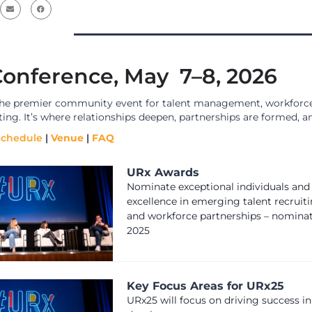
onference, May 7–8, 2026
the premier community event for talent management, workforce
iting. It’s where relationships deepen, partnerships are formed
Schedule
|
Venue
|
FAQ
URx Awards
Nominate exceptional individuals and
excellence in emerging talent recruiti
and workforce partnerships – nomina
2025
Key Focus Areas for URx25
URx25 will focus on driving success in