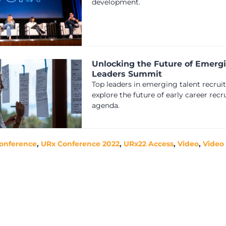
development.
Unlocking the Future of Emerg
Leaders Summit
Top leaders in emerging talent recrui
explore the future of early career rec
agenda.
onference
,
URx Conference 2022
,
URx22 Access
,
Video
,
Video