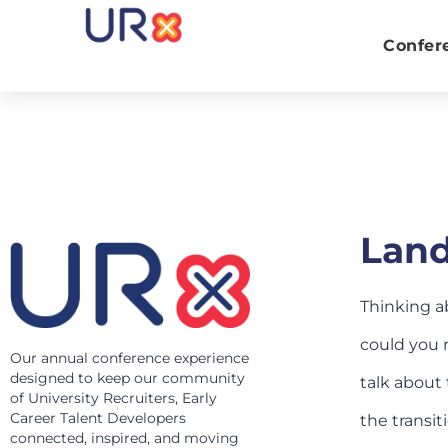
Confer
Land
Thinking a
could you n
Our annual conference experience
designed to keep our community
talk about 
of University Recruiters, Early
Career Talent Developers
the transit
connected, inspired, and moving