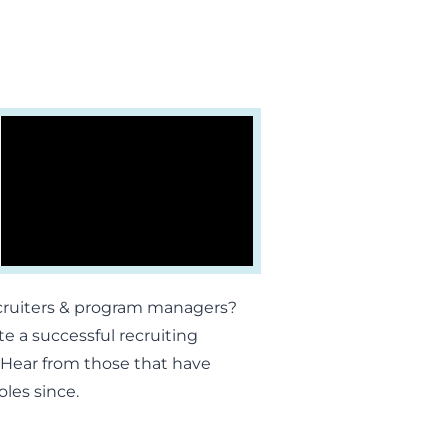
ecruiters & program managers?
e a successful recruiting
r. Hear from those that have
oles since.