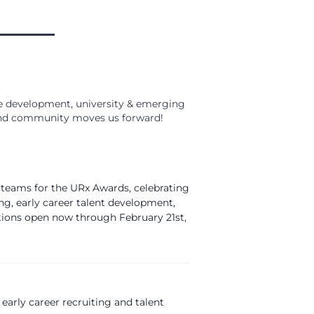
 development, university & emerging
, and community moves us forward!
 teams for the URx Awards, celebrating
ng, early career talent development,
tions open now through February 21st,
 early career recruiting and talent