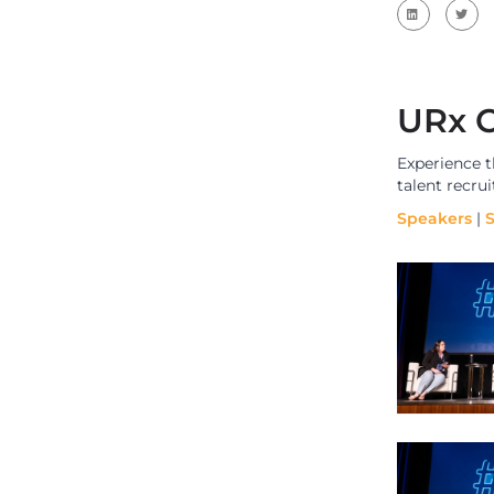
URx C
Experience 
talent recru
Speakers
|