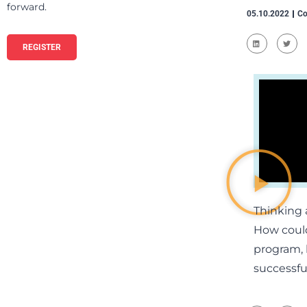
forward.
05.10.2022
Co
REGISTER
Thinking 
How could
program, l
successful