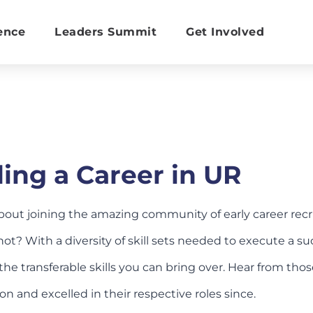
ence
Leaders Summit
Get Involved
ing a Career in UR
bout joining the amazing community of early career re
ot? With a diversity of skill sets needed to execute a suc
the transferable skills you can bring over. Hear from th
ion and excelled in their respective roles since.