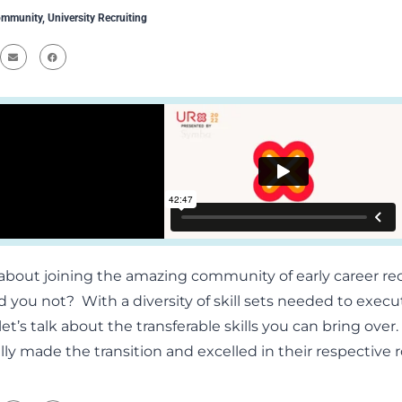
mmunity
,
University Recruiting
about joining the amazing community of early career r
 you not? With a diversity of skill sets needed to execut
et’s talk about the transferable skills you can bring ove
ly made the transition and excelled in their respective r