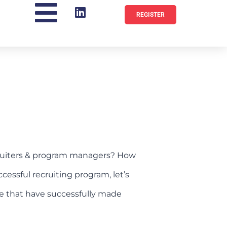
REGISTER
cruiters & program managers? How
cessful recruiting program, let’s
ose that have successfully made