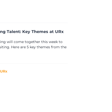
ing Talent: Key Themes at URx
ting will come together this week to
ruiting. Here are 5 key themes from the
 URx