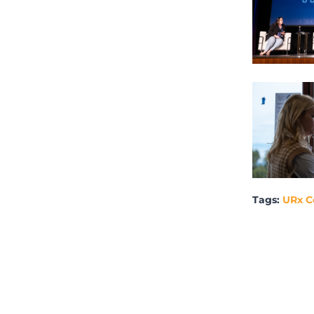
Tags:
URx C