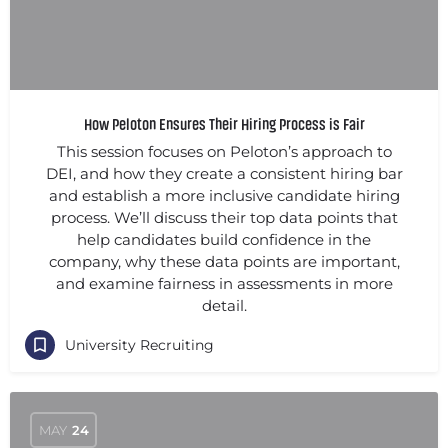
How Peloton Ensures Their Hiring Process is Fair
This session focuses on Peloton’s approach to
DEI, and how they create a consistent hiring bar
and establish a more inclusive candidate hiring
process. We’ll discuss their top data points that
help candidates build confidence in the
company, why these data points are important,
and examine fairness in assessments in more
detail.
University Recruiting
MAY
24