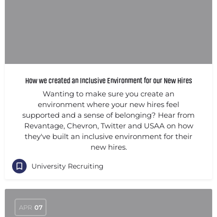
How we created an Inclusive Environment for our New Hires
Wanting to make sure you create an
environment where your new hires feel
supported and a sense of belonging? Hear from
Revantage, Chevron, Twitter and USAA on how
they've built an inclusive environment for their
new hires.
University Recruiting
APR
07