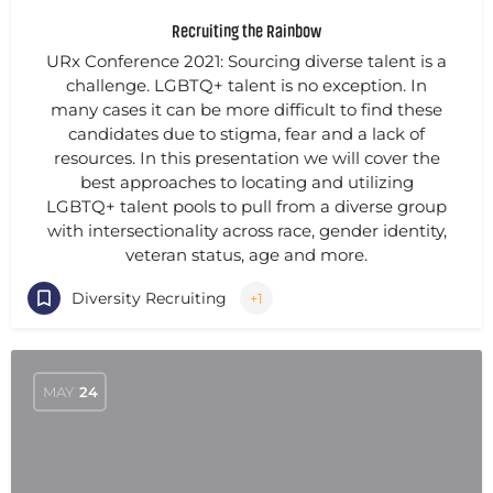
Recruiting the Rainbow
URx Conference 2021: Sourcing diverse talent is a
challenge. LGBTQ+ talent is no exception. In
many cases it can be more difficult to find these
candidates due to stigma, fear and a lack of
resources. In this presentation we will cover the
best approaches to locating and utilizing
LGBTQ+ talent pools to pull from a diverse group
with intersectionality across race, gender identity,
veteran status, age and more.
Diversity Recruiting
+1
MAY
24