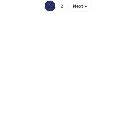
1
2
Next »