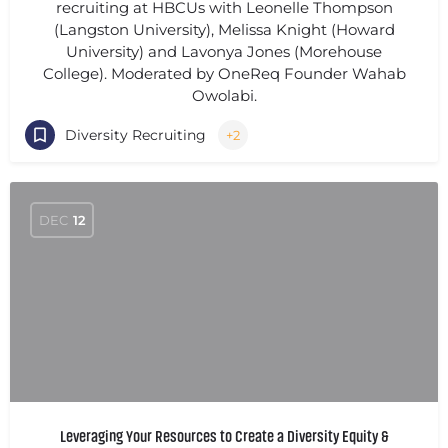
recruiting at HBCUs with Leonelle Thompson
(Langston University), Melissa Knight (Howard
University) and Lavonya Jones (Morehouse
College). Moderated by OneReq Founder Wahab
Owolabi.
Diversity Recruiting
+2
DEC
12
Leveraging Your Resources to Create a Diversity Equity &