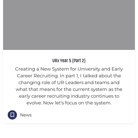
URx Year 5 (Part 2)
Creating a New System for University and Early
Career Recruiting. In part 1, I talked about the
changing role of UR Leaders and teams and
what that means for the current system as the
early career recruiting industry continues to
evolve. Now let's focus on the system.
News