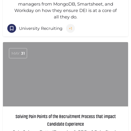
managers from MongoDB, Smartsheet, and
Workday on how they ensure DEI is at a core of
all they do.
University Recruiting
+1
MAY
31
Solving Pain Points of the Recruitment Process that impact
Candidate Experience