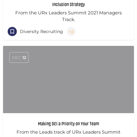
Inclusion Strategy
From the URx Leaders Summit 2021 Managers
Track.
Diversity Recruiting
+2
DEC
12
Making DEI a Priority on Your Team
From the Leads track of URx Leaders Summit