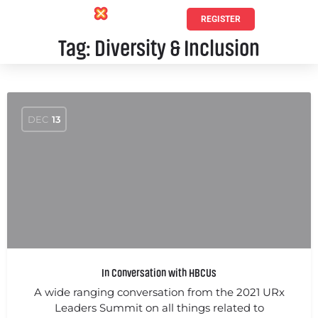
REGISTER
Tag:
Diversity & Inclusion
DEC
13
In Conversation with HBCUs
A wide ranging conversation from the 2021 URx
Leaders Summit on all things related to