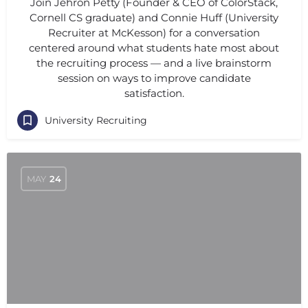
Join Jehron Petty (Founder & CEO of ColorStack,
Cornell CS graduate) and Connie Huff (University
Recruiter at McKesson) for a conversation
centered around what students hate most about
the recruiting process — and a live brainstorm
session on ways to improve candidate
satisfaction.
University Recruiting
MAY
24