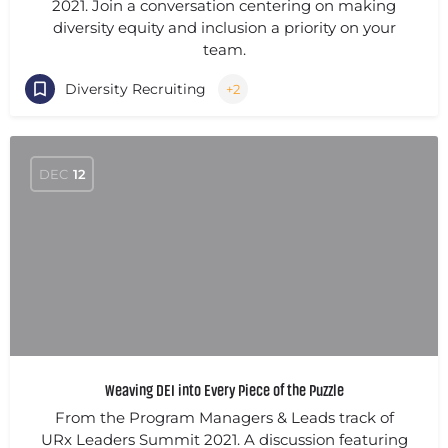
2021. Join a conversation centering on making
diversity equity and inclusion a priority on your
team.
Diversity Recruiting
+2
DEC
12
Weaving DEI into Every Piece of the Puzzle
From the Program Managers & Leads track of
URx Leaders Summit 2021. A discussion featuring