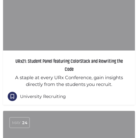
URx21: Student Panel featuring ColorStack and Rewriting the
Code
A staple at every URx Conference, gain insights
directly from the students you recruit.
University Recruiting
MAY
24